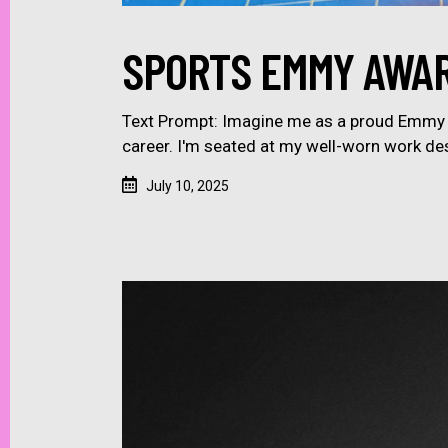
SPORTS EMMY AWAR
Text Prompt: Imagine me as a proud Emmy A
career. I'm seated at my well-worn work de
July 10, 2025