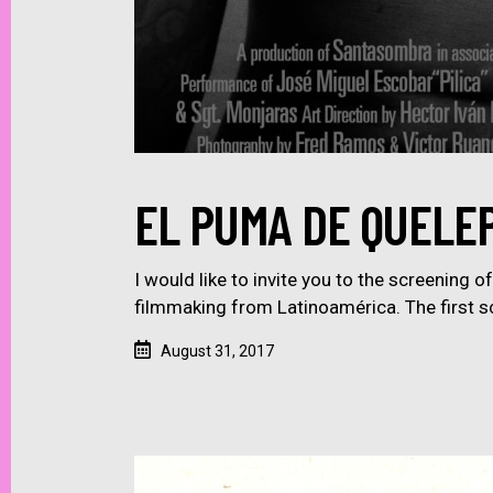
EL PUMA DE QUELEP
I would like to invite you to the screening 
filmmaking from Latinoamérica. The first s
August 31, 2017