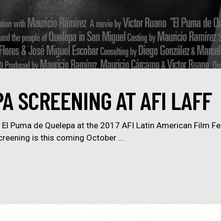
A SCREENING AT AFI LAFF
of El Puma de Quelepa at the 2017 AFI Latin American Film Fest
creening is this coming October