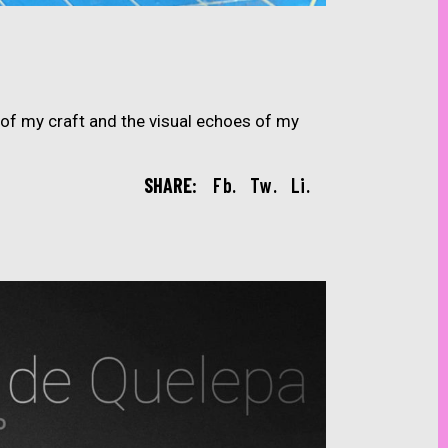
of my craft and the visual echoes of my
SHARE:
Fb.
Tw.
Li.