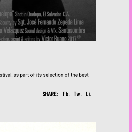
ival, as part of its selection of the best
SHARE:
Fb.
Tw.
Li.