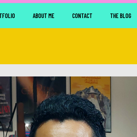
TFOLIO
ABOUT ME
CONTACT
THE BLOG