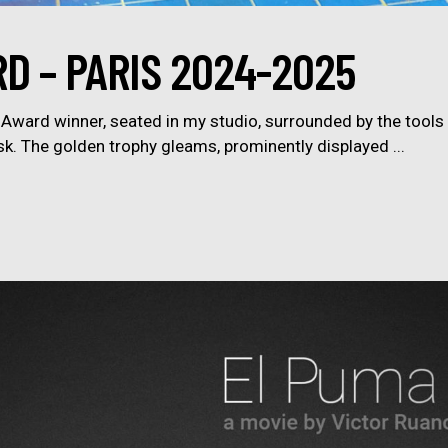
D – PARIS 2024-2025
ward winner, seated in my studio, surrounded by the tools 
sk. The golden trophy gleams, prominently displayed