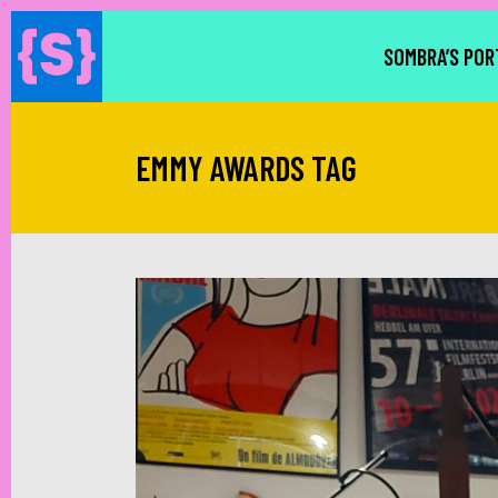
SOMBRA’S POR
EMMY AWARDS TAG