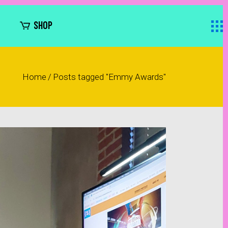
SHOP
Home
/
Posts tagged "Emmy Awards"