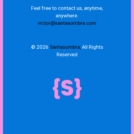
Feel free to contact us, anytime,
anywhere.
victor@santasombra.com
© 2026
Santasombra,
All Rights
Reserved