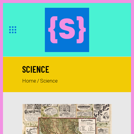
SCIENCE
Home
/
Science