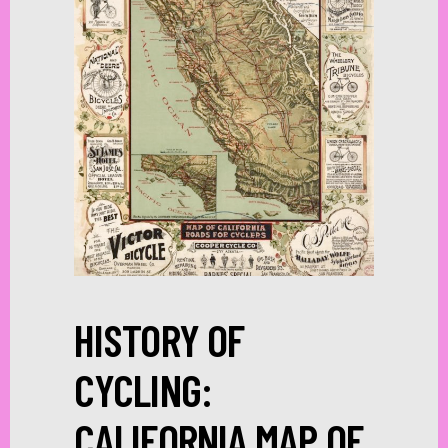
HISTORY OF
CYCLING:
CALIFORNIA MAP OF