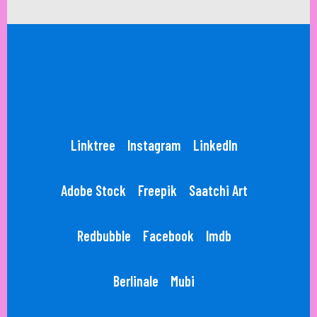
Linktree
Instagram
LinkedIn
Adobe Stock
Freepik
Saatchi Art
Redbubble
Facebook
Imdb
Berlinale
Mubi