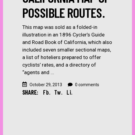
POSSIBLE ROUTES.
This map was sold as a folded-in
illustration in an 1896 Cycler’s Guide
and Road Book of California, which also
included seven smaller sectional maps,
a list of hoteliers prepared to offer
cyclists’ rates, and a directory of
“agents and
October 29, 2013
0 comments
SHARE:
Fb.
Tw.
Li.