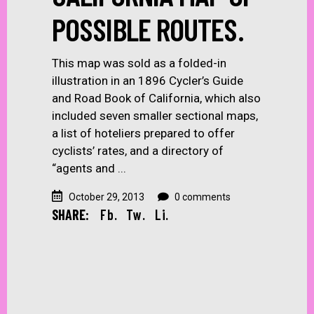
POSSIBLE ROUTES.
This map was sold as a folded-in
illustration in an 1896 Cycler’s Guide
and Road Book of California, which also
included seven smaller sectional maps,
a list of hoteliers prepared to offer
cyclists’ rates, and a directory of
“agents and
October 29, 2013
0 comments
SHARE:
Fb.
Tw.
Li.