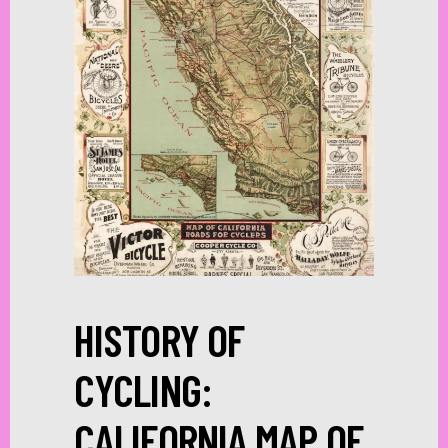
HISTORY OF
CYCLING:
CALIFORNIA MAP OF