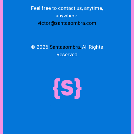
Feel free to contact us, anytime,
anywhere.
victor@santasombra.com
© 2026
Santasombra,
All Rights
Reserved