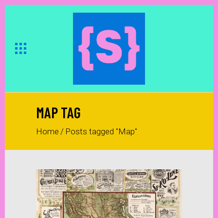
MAP TAG
Home
/
Posts tagged "Map"