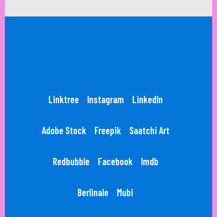
Linktree
Instagram
LinkedIn
Adobe Stock
Freepik
Saatchi Art
Redbubble
Facebook
Imdb
Berlinale
Mubi