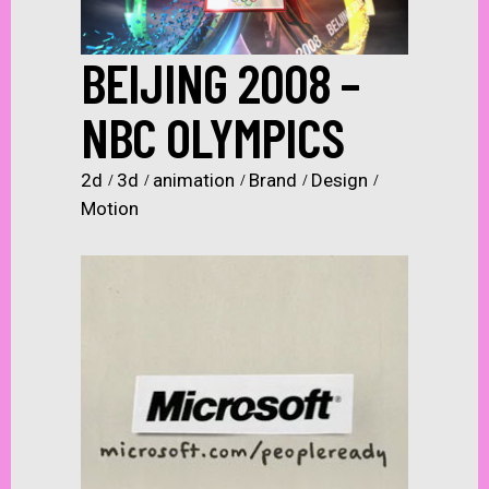
BEIJING 2008 –
NBC OLYMPICS
2d
3d
animation
Brand
Design
Motion