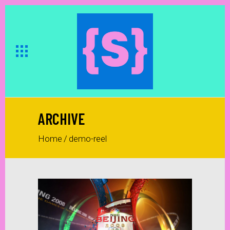
ARCHIVE
Home
/
demo-reel