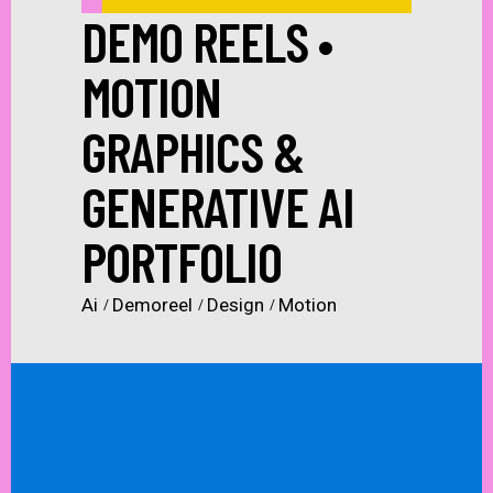
DEMO REELS •
MOTION
GRAPHICS &
GENERATIVE AI
PORTFOLIO
Ai
Demoreel
Design
Motion