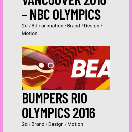
– NBC OLYMPICS
2d
3d
animation
Brand
Design
Motion
BUMPERS RIO
OLYMPICS 2016
2d
Brand
Design
Motion