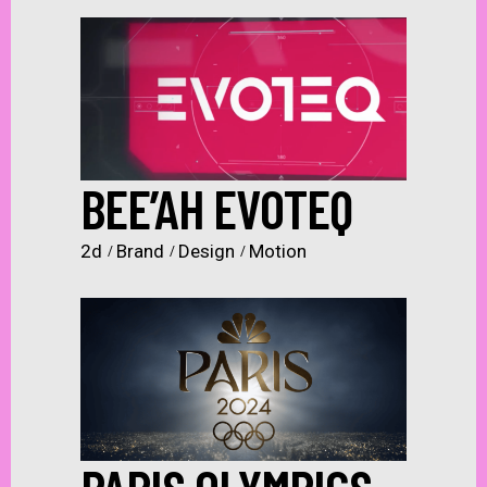
BEE’AH EVOTEQ
2d
Brand
Design
Motion