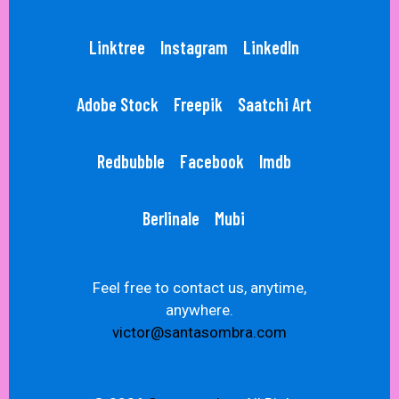
Linktree
Instagram
LinkedIn
Adobe Stock
Freepik
Saatchi Art
Redbubble
Facebook
Imdb
Berlinale
Mubi
Feel free to contact us, anytime,
anywhere.
victor@santasombra.com