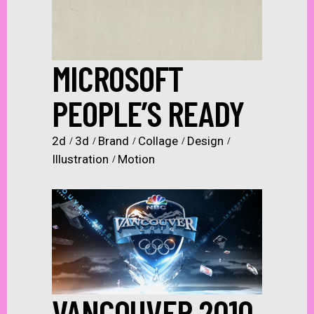
MICROSOFT
PEOPLE’S READY
2d
3d
Brand
Collage
Design
Illustration
Motion
VANCOUVER 2010