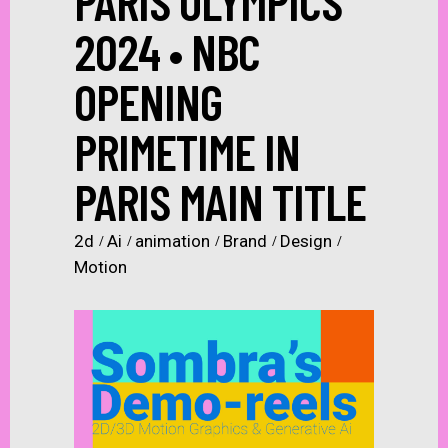
PARIS OLYMPICS
2024 • NBC
OPENING
PRIMETIME IN
PARIS MAIN TITLE
2d
Ai
animation
Brand
Design
Motion