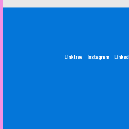
Linktree
Instagram
Linked