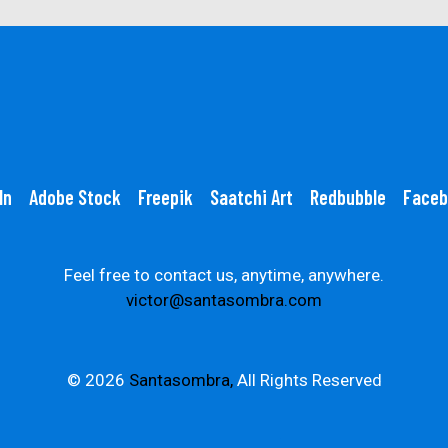
In
Adobe Stock
Freepik
Saatchi Art
Redbubble
Faceb
Feel free to contact us, anytime, anywhere.
victor@santasombra.com
© 2026
Santasombra,
All Rights Reserved