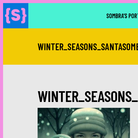
SOMBRA’S POR
WINTER_SEASONS_SANTASOM
WINTER_SEASONS