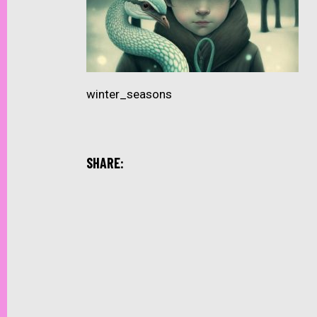
winter_seasons
SHARE: