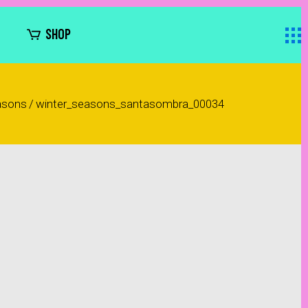
SHOP
asons
/
winter_seasons_santasombra_00034