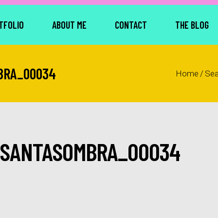
TFOLIO
ABOUT ME
CONTACT
THE BLOG
BRA_00034
Home
/
Se
_SANTASOMBRA_00034