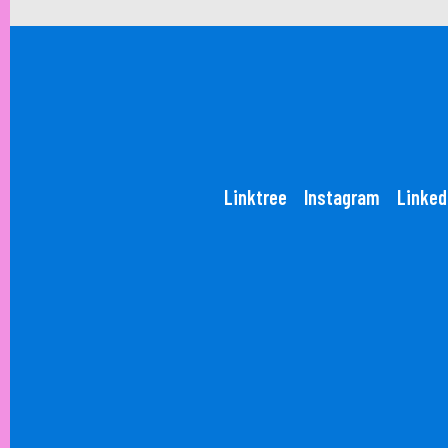
Linktree
Instagram
Linked