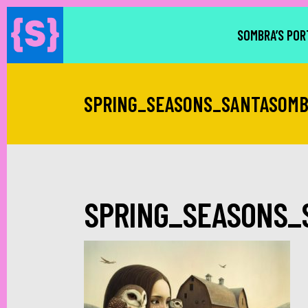
SOMBRA’S POR
SPRING_SEASONS_SANTASOM
SPRING_SEASONS_