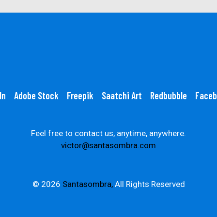
In
Adobe Stock
Freepik
Saatchi Art
Redbubble
Faceb
Feel free to contact us, anytime, anywhere.
victor@santasombra.com
© 2026
Santasombra,
All Rights Reserved