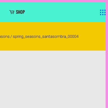
SHOP
asons
/
spring_seasons_santasombra_00004