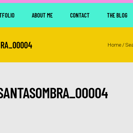
TFOLIO
ABOUT ME
CONTACT
THE BLOG
BRA_00004
Home
/
Se
SANTASOMBRA_00004