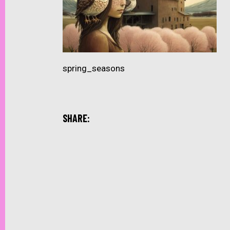
spring_seasons
SHARE: