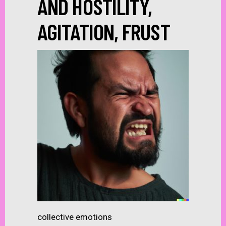
AND HOSTILITY,
AGITATION, FRUST
collective emotions