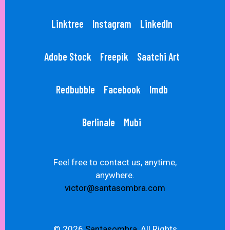
Linktree
Instagram
LinkedIn
Adobe Stock
Freepik
Saatchi Art
Redbubble
Facebook
Imdb
Berlinale
Mubi
Feel free to contact us, anytime,
anywhere.
victor@santasombra.com
© 2026
Santasombra,
All Rights