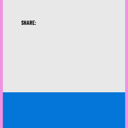
SHARE: