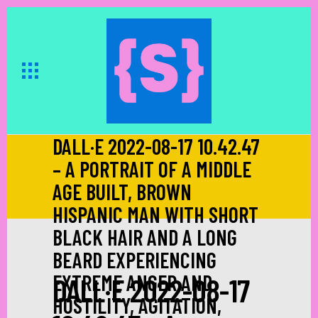
DALL·E 2022-08-17 10.42.47
– A PORTRAIT OF A MIDDLE
AGE BUILT, BROWN
HISPANIC MAN WITH SHORT
BLACK HAIR AND A LONG
BEARD EXPERIENCING
EXTREME ANGER AND
DALL·E 2022-08-17
HOSTILITY, AGITATION,