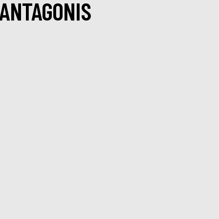
 ANTAGONIS