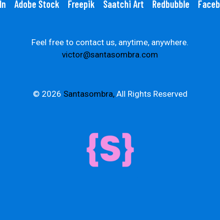
In
Adobe Stock
Freepik
Saatchi Art
Redbubble
Faceb
Feel free to contact us, anytime, anywhere.
victor@santasombra.com
© 2026
Santasombra,
All Rights Reserved