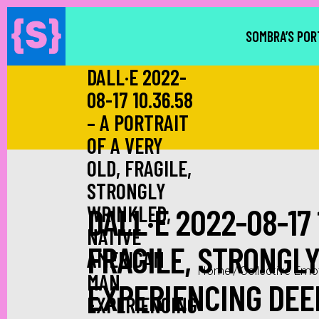
SOMBRA’S POR
DALL·E 2022-
08-17 10.36.58
– A PORTRAIT
OF A VERY
OLD, FRAGILE,
STRONGLY
DALL·E 2022-08-17 
WRINKLED,
NATIVE
FRAGILE, STRONGL
AMERICAN
Home
/
Collective Emo
MAN
EXPERIENCING DEEP
EXPERIENCING