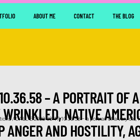
TFOLIO
ABOUT ME
CONTACT
THE BLOG
10.36.58 – A PORTRAIT OF A
Y WRINKLED, NATIVE AMER
tions
/
DALL·E 2022-08-17 10.36.58 – a portrait of a very old, f
 ANGER AND HOSTILITY, AG