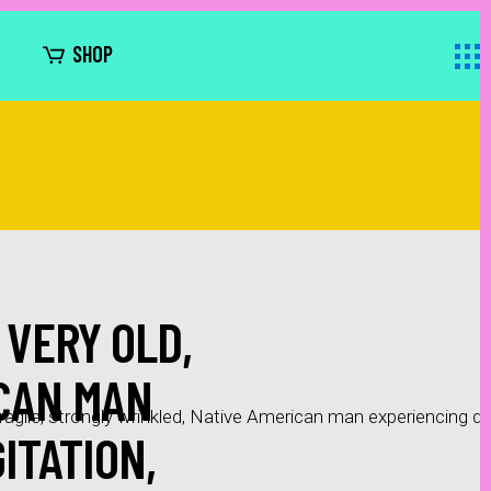
SHOP
 VERY OLD,
ICAN MAN
ragile, strongly wrinkled, Native American man experiencing dee
ITATION,