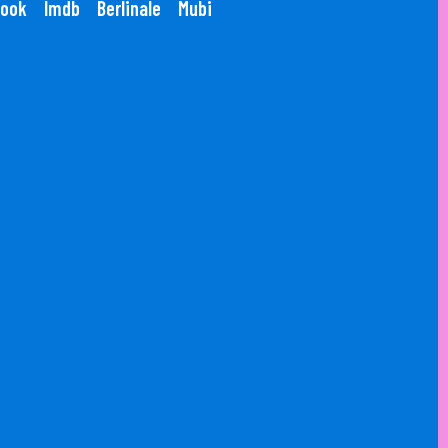
ook
Imdb
Berlinale
Mubi