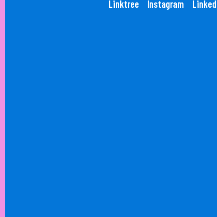
Linktree
Instagram
Linked