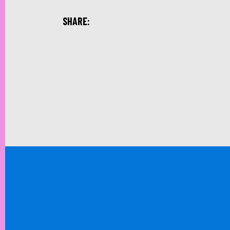
SHARE: