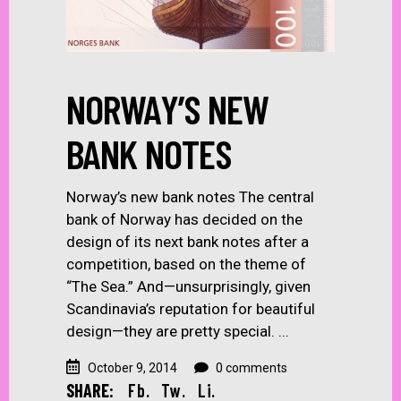
NORWAY’S NEW
BANK NOTES
Norway’s new bank notes The central
bank of Norway has decided on the
design of its next bank notes after a
competition, based on the theme of
“The Sea.” And—unsurprisingly, given
Scandinavia’s reputation for beautiful
design—they are pretty special.
October 9, 2014
0 comments
SHARE:
Fb.
Tw.
Li.