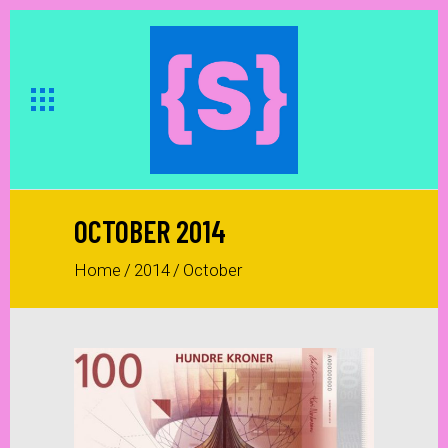
OCTOBER 2014
Home
/
2014
/
October