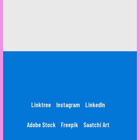
Linktree
Instagram
LinkedIn
Adobe Stock
Freepik
Saatchi Art