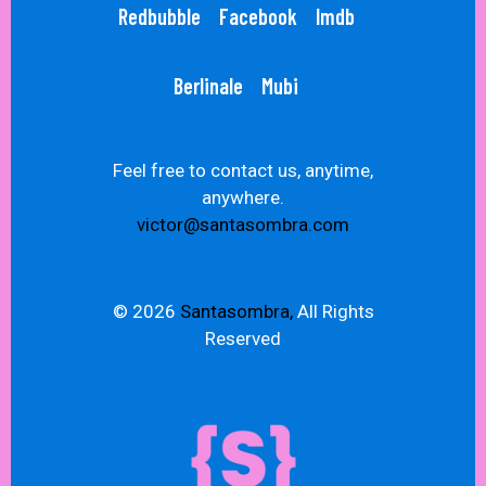
Redbubble
Facebook
Imdb
Berlinale
Mubi
Feel free to contact us, anytime,
anywhere.
victor@santasombra.com
© 2026
Santasombra,
All Rights
Reserved