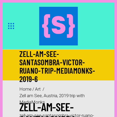
ZELL-AM-SEE-
SANTASOMBRA-VICTOR-
RUANO-TRIP-MEDIAMONKS-
2019-6
Home
/
Art
/
Zell am See, Austria, 2019 trip with
ZELL-AM-SEE-
MediaMonks
/
zell-am-see-santasombra-victor-ruano-