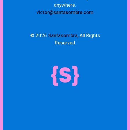
anywhere.
victor@santasombra.com
© 2026
Santasombra,
All Rights
Reserved