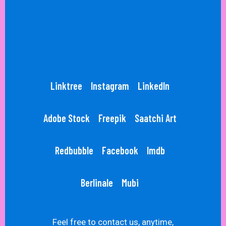
Linktree
Instagram
LinkedIn
Adobe Stock
Freepik
Saatchi Art
Redbubble
Facebook
Imdb
Berlinale
Mubi
Feel free to contact us, anytime,