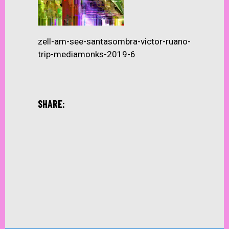
zell-am-see-santasombra-victor-ruano-
trip-mediamonks-2019-6
SHARE: