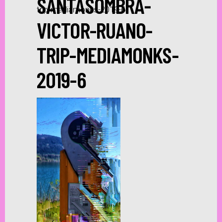
SANTASOMBRA-
trip-mediamonks-2019-6
VICTOR-RUANO-
TRIP-MEDIAMONKS-
2019-6