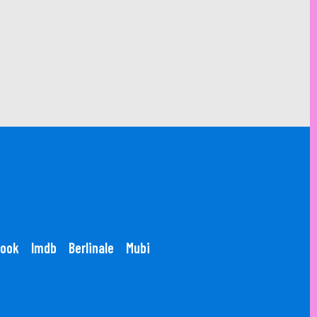
ook
Imdb
Berlinale
Mubi