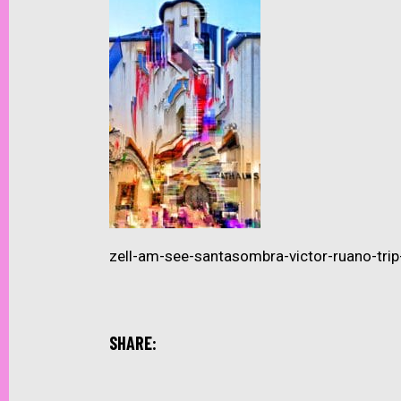
zell-am-see-santasombra-victor-ruano-tr
SHARE: