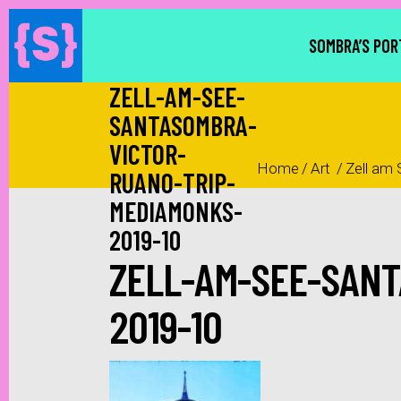
SOMBRA’S POR
ZELL-AM-SEE-
SANTASOMBRA-
VICTOR-
Home
/
Art
/
Zell am 
RUANO-TRIP-
MEDIAMONKS-
2019-10
ZELL-AM-SEE-SAN
2019-10