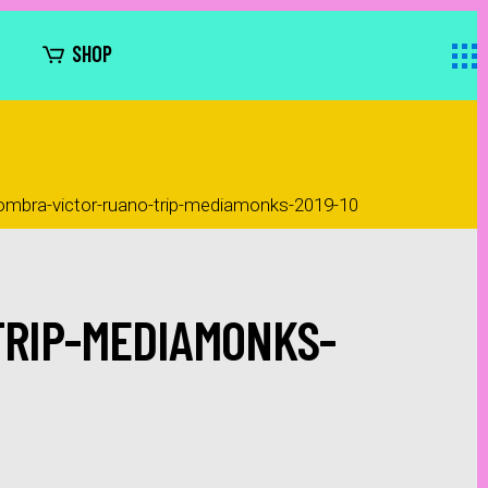
SHOP
ombra-victor-ruano-trip-mediamonks-2019-10
TRIP-MEDIAMONKS-