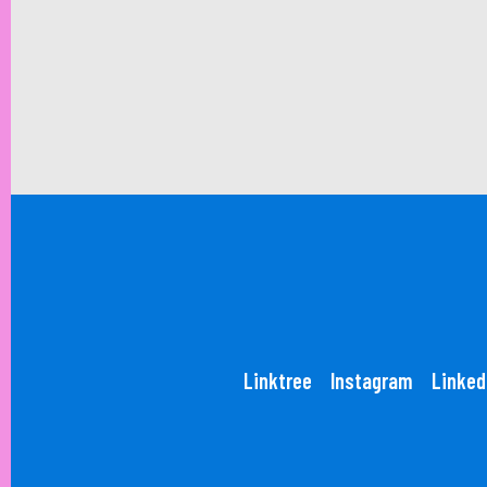
Linktree
Instagram
Linked