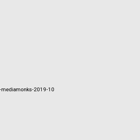
ip-mediamonks-2019-10