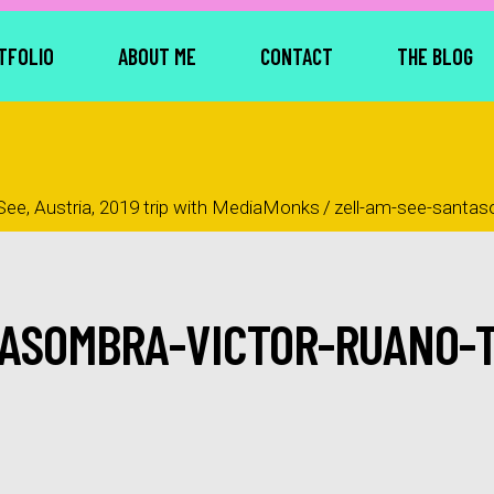
TFOLIO
ABOUT ME
CONTACT
THE BLOG
See, Austria, 2019 trip with MediaMonks
/
zell-am-see-santas
TASOMBRA-VICTOR-RUANO-