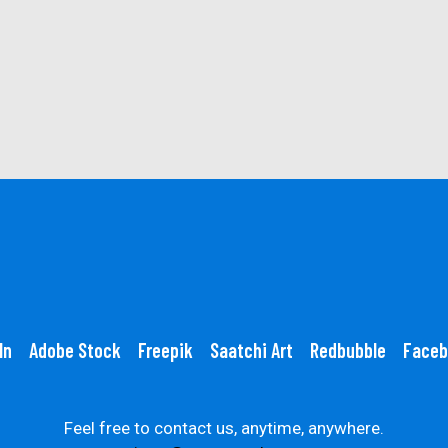
In
Adobe Stock
Freepik
Saatchi Art
Redbubble
Faceb
Feel free to contact us, anytime, anywhere.