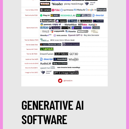
GENERATIVE AI
SOFTWARE