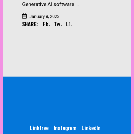
Generative AI software
January 8, 2023
SHARE:
Fb.
Tw.
Li.
Linktree
Instagram
LinkedIn