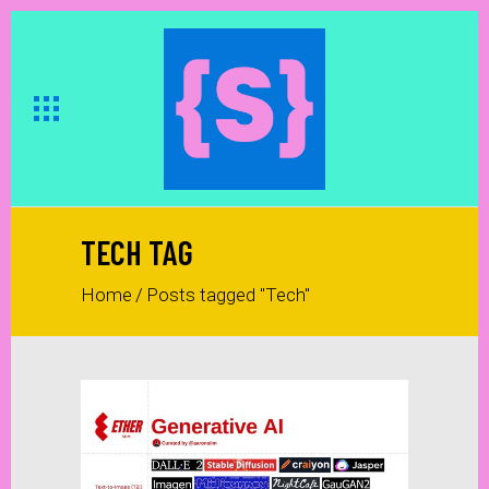
TECH TAG
Home
/
Posts tagged "Tech"