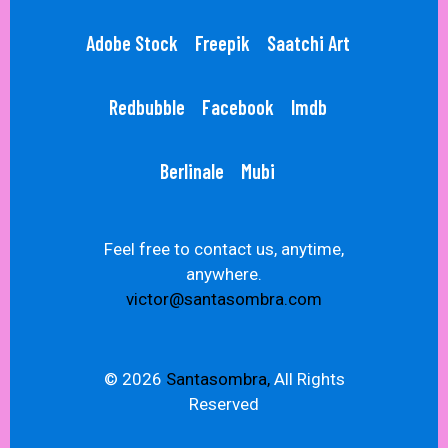
Adobe Stock
Freepik
Saatchi Art
Redbubble
Facebook
Imdb
Berlinale
Mubi
Feel free to contact us, anytime,
anywhere.
victor@santasombra.com
© 2026
Santasombra,
All Rights
Reserved