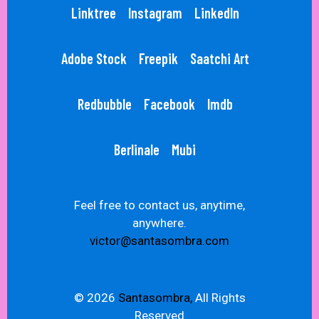
Linktree
Instagram
LinkedIn
Adobe Stock
Freepik
Saatchi Art
Redbubble
Facebook
Imdb
Berlinale
Mubi
Feel free to contact us, anytime,
anywhere.
victor@santasombra.com
© 2026
Santasombra,
All Rights
Reserved