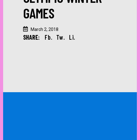
GAMES
March 2, 2018
SHARE:
Fb.
Tw.
Li.