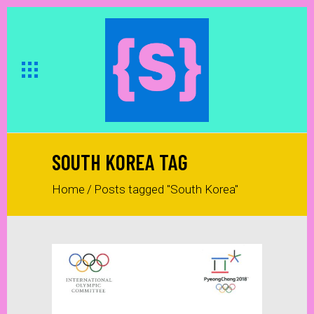
SOUTH KOREA TAG
Home
/
Posts tagged "South Korea"