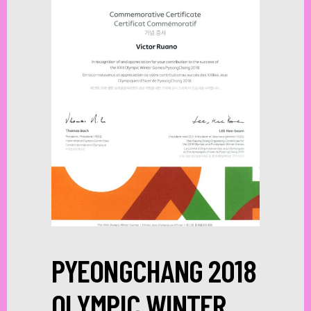
PYEONGCHANG 2018
OLYMPIC WINTER