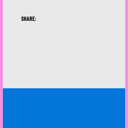
SHARE: