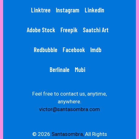
Linktree
Instagram
LinkedIn
Adobe Stock
Freepik
Saatchi Art
Redbubble
Facebook
Imdb
Berlinale
Mubi
Feel free to contact us, anytime,
anywhere.
victor@santasombra.com
© 2026
Santasombra,
All Rights