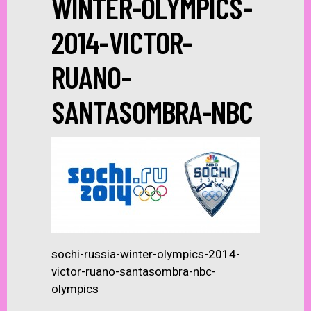
WINTER-OLYMPICS-
2014-VICTOR-
RUANO-
SANTASOMBRA-NBC
sochi-russia-winter-olympics-2014-
victor-ruano-santasombra-nbc-
olympics