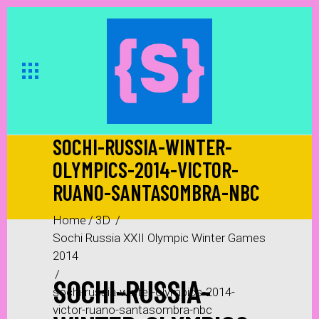
SOCHI-RUSSIA-WINTER-
OLYMPICS-2014-VICTOR-
RUANO-SANTASOMBRA-NBC
Home
/
3D
/
Sochi Russia XXII Olympic Winter Games
2014
/
SOCHI-RUSSIA-
sochi-russia-winter-olympics-2014-
victor-ruano-santasombra-nbc