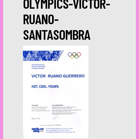
OLYMPICS-VICTOR-
RUANO-
SANTASOMBRA