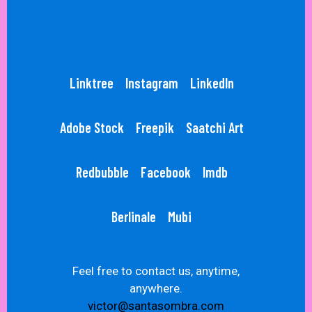
Linktree
Instagram
LinkedIn
Adobe Stock
Freepik
Saatchi Art
Redbubble
Facebook
Imdb
Berlinale
Mubi
Feel free to contact us, anytime,
anywhere.
victor@santasombra.com