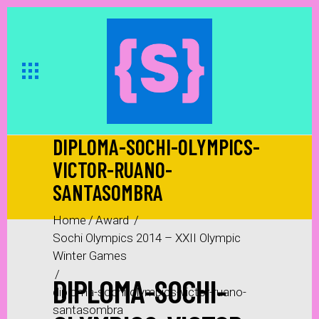
DIPLOMA-SOCHI-OLYMPICS-
VICTOR-RUANO-
SANTASOMBRA
Home
/
Award
/
Sochi Olympics 2014 – XXII Olympic
Winter Games
/
DIPLOMA-SOCHI-
diploma-sochi-olympics-victor-ruano-
santasombra