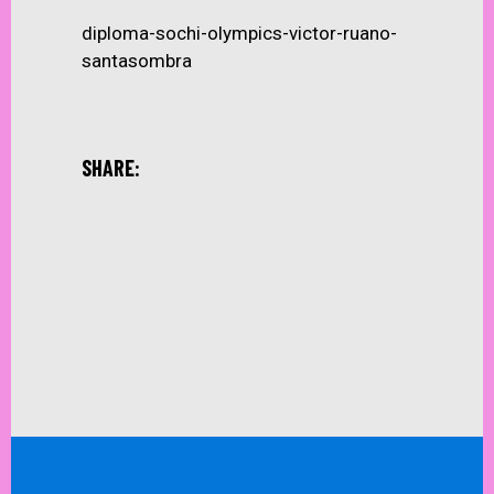
diploma-sochi-olympics-victor-ruano-
santasombra
SHARE: