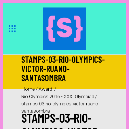
STAMPS-03-RIO-OLYMPICS-
VICTOR-RUANO-
SANTASOMBRA
Home
/
Award
/
Rio Olympics 2016 - XXXI Olympiad
/
stamps-03-rio-olympics-victor-ruano-
santasombra
STAMPS-03-RIO-