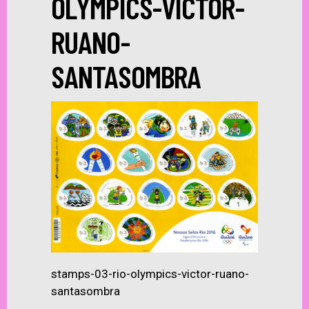
OLYMPICS-VICTOR-
RUANO-
SANTASOMBRA
stamps-03-rio-olympics-victor-ruano-
santasombra