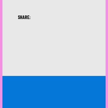
SHARE: