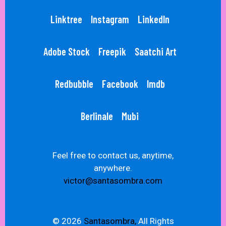
Linktree
Instagram
LinkedIn
Adobe Stock
Freepik
Saatchi Art
Redbubble
Facebook
Imdb
Berlinale
Mubi
Feel free to contact us, anytime,
anywhere.
victor@santasombra.com
© 2026
Santasombra,
All Rights