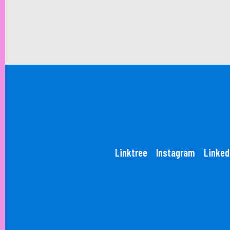
Linktree
Instagram
Linked