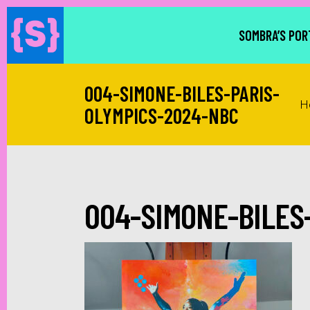
SOMBRA’S POR
004-SIMONE-BILES-PARIS-
H
OLYMPICS-2024-NBC
004-SIMONE-BILES