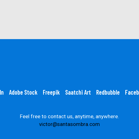
In
Adobe Stock
Freepik
Saatchi Art
Redbubble
Faceb
Feel free to contact us, anytime, anywhere.
victor@santasombra.com