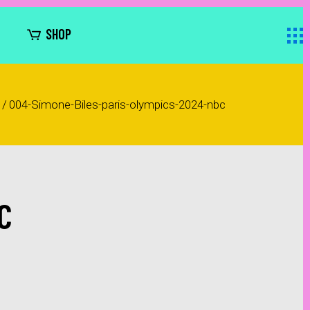
SHOP
/
004-Simone-Biles-paris-olympics-2024-nbc
C