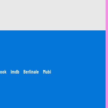
ook
Imdb
Berlinale
Mubi