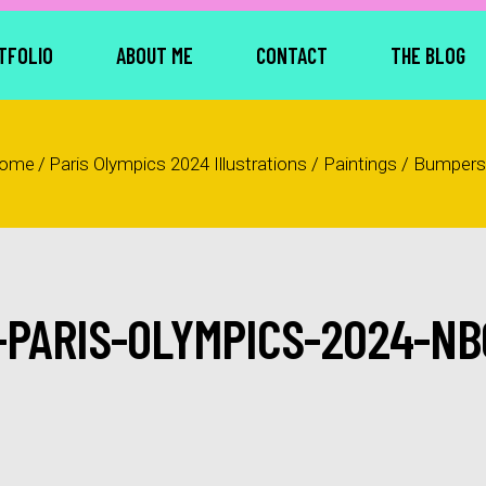
TFOLIO
ABOUT ME
CONTACT
THE BLOG
ome
/
Paris Olympics 2024 Illustrations / Paintings / Bumpers
-PARIS-OLYMPICS-2024-NB