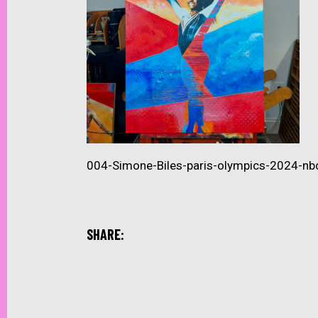
004-Simone-Biles-paris-olympics-2024-nb
SHARE: