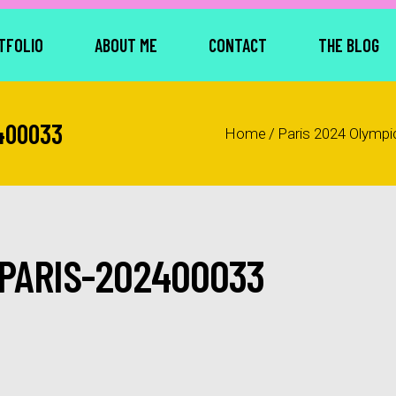
TFOLIO
ABOUT ME
CONTACT
THE BLOG
400033
Home
/
Paris 2024 Olympi
PARIS-202400033