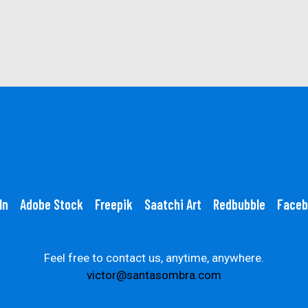
In
Adobe Stock
Freepik
Saatchi Art
Redbubble
Faceb
Feel free to contact us, anytime, anywhere.
victor@santasombra.com