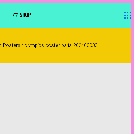
SHOP
c Posters
/
olympics-poster-paris-202400033