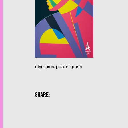
olympics-poster-paris
SHARE: