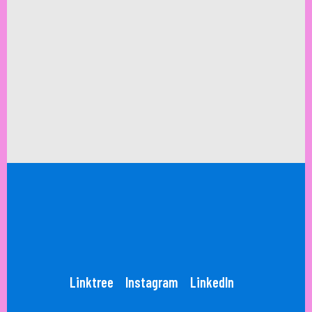
Linktree
Instagram
LinkedIn