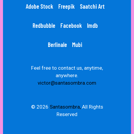
Adobe Stock
Freepik
Saatchi Art
Redbubble
Facebook
Imdb
Berlinale
Mubi
Feel free to contact us, anytime,
anywhere.
victor@santasombra.com
© 2026
Santasombra,
All Rights
Reserved