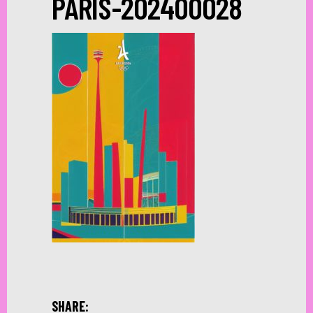
PARIS-202400028
SHARE: