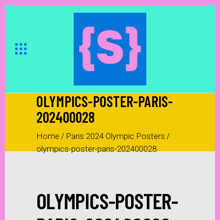
OLYMPICS-POSTER-PARIS-
202400028
Home
/
Paris 2024 Olympic Posters
/
olympics-poster-paris-202400028
OLYMPICS-POSTER-