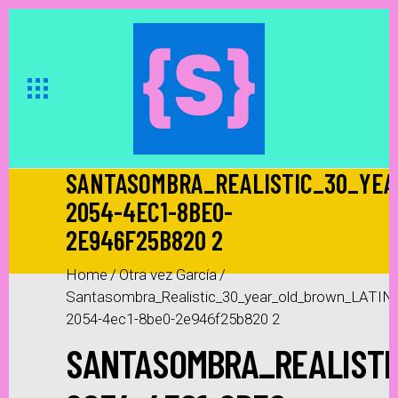
SANTASOMBRA_REALISTIC_30_YEA
2054-4EC1-8BE0-
2E946F25B820 2
Home
/
Otra vez García
/
Santasombra_Realistic_30_year_old_brown_LATIN
2054-4ec1-8be0-2e946f25b820 2
SANTASOMBRA_REALISTI