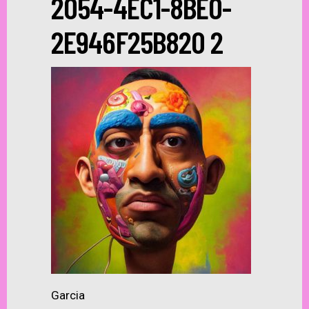
2054-4EC1-8BE0-
2E946F25B820 2
Garcia