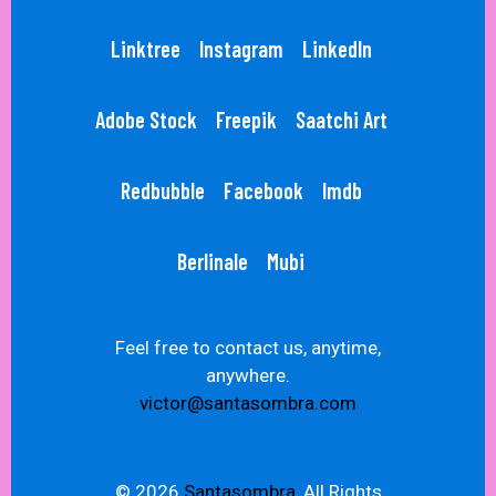
Linktree
Instagram
LinkedIn
Adobe Stock
Freepik
Saatchi Art
Redbubble
Facebook
Imdb
Berlinale
Mubi
Feel free to contact us, anytime,
anywhere.
victor@santasombra.com
© 2026
Santasombra,
All Rights