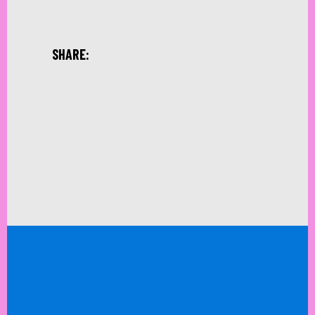
SHARE: