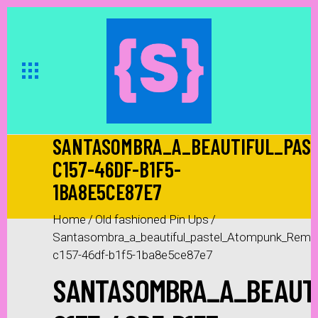
SANTASOMBRA_A_BEAUTIFUL_PAS
C157-46DF-B1F5-
1BA8E5CE87E7
Home
/
Old fashioned Pin Ups
/
Santasombra_a_beautiful_pastel_Atompunk_Remed
c157-46df-b1f5-1ba8e5ce87e7
SANTASOMBRA_A_BEAUTI