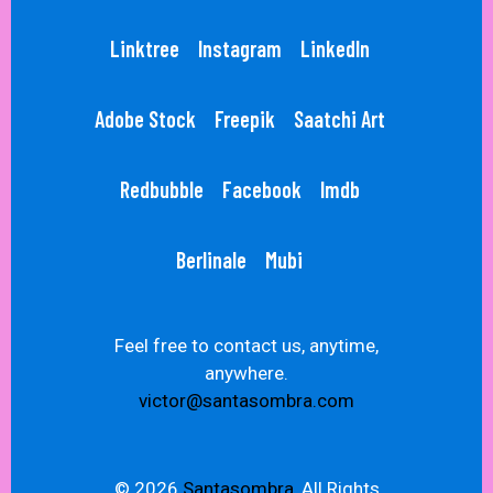
Linktree
Instagram
LinkedIn
Adobe Stock
Freepik
Saatchi Art
Redbubble
Facebook
Imdb
Berlinale
Mubi
Feel free to contact us, anytime,
anywhere.
victor@santasombra.com
© 2026
Santasombra,
All Rights