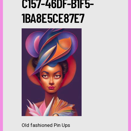
C157-46DF-B1F5-
1BA8E5CE87E7
Old fashioned Pin Ups