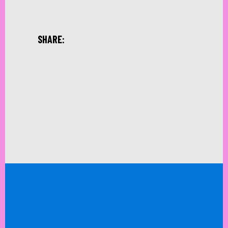
SHARE: