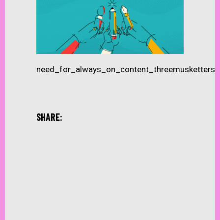
need_for_always_on_content_threemusketters
SHARE: