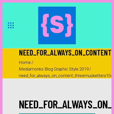
NEED_FOR_ALWAYS_ON_CONTENT_
Home
/
Mediamonks Blog Graphic Style 2019
/
need_for_always_on_content_threemusketters104
NEED_FOR_ALWAYS_ON_