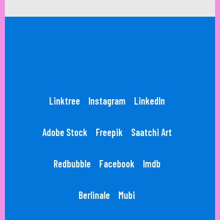
Linktree
Instagram
LinkedIn
Adobe Stock
Freepik
Saatchi Art
Redbubble
Facebook
Imdb
Berlinale
Mubi