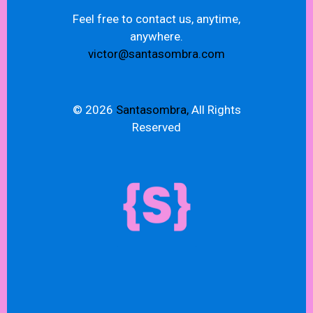
Feel free to contact us, anytime,
anywhere.
victor@santasombra.com
© 2026
Santasombra,
All Rights
Reserved