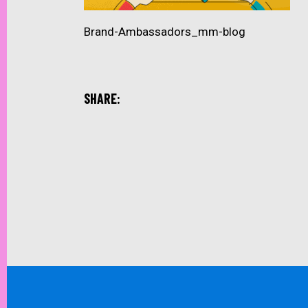
Brand-Ambassadors_mm-blog
SHARE: