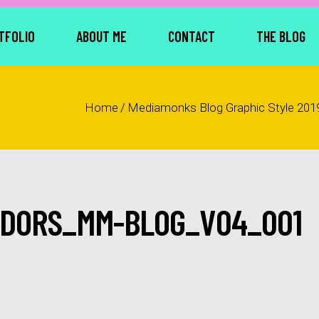
TFOLIO
ABOUT ME
CONTACT
THE BLOG
Home
/
Mediamonks Blog Graphic Style 201
DORS_MM-BLOG_V04_001