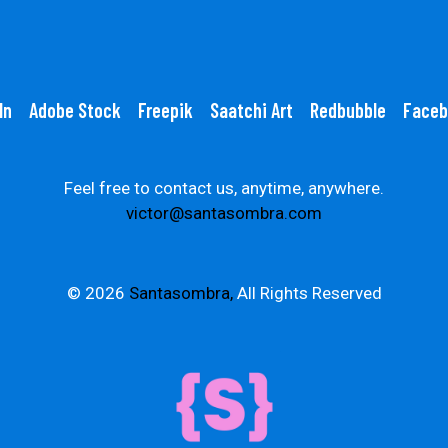
In
Adobe Stock
Freepik
Saatchi Art
Redbubble
Faceb
Feel free to contact us, anytime, anywhere.
victor@santasombra.com
© 2026
Santasombra,
All Rights Reserved