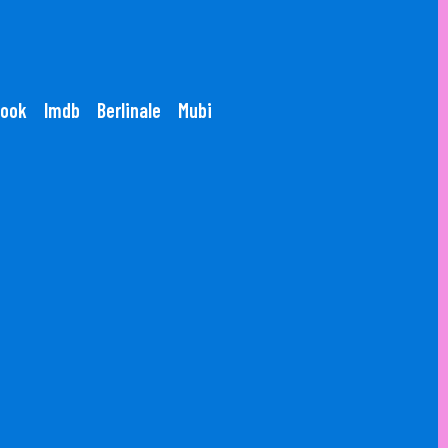
ook
Imdb
Berlinale
Mubi