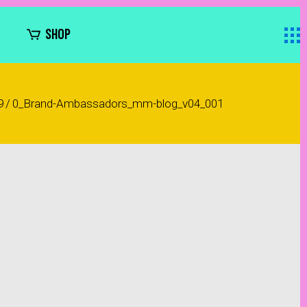
SHOP
9
/
0_Brand-Ambassadors_mm-blog_v04_001