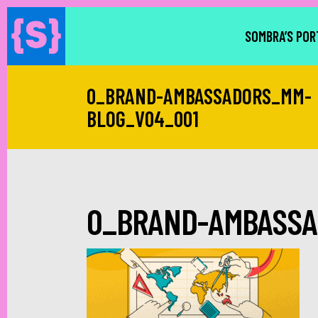
SOMBRA’S POR
0_BRAND-AMBASSADORS_MM-
BLOG_V04_001
0_BRAND-AMBASSA