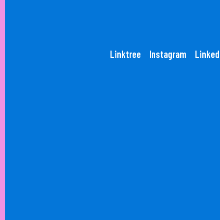
Linktree
Instagram
Linked