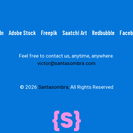
In
Adobe Stock
Freepik
Saatchi Art
Redbubble
Faceb
Feel free to contact us, anytime, anywhere.
victor@santasombra.com
© 2026
Santasombra,
All Rights Reserved