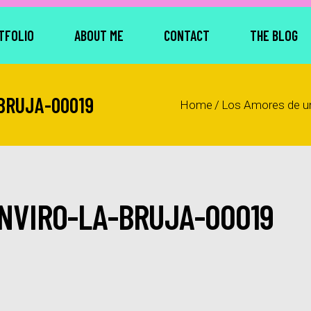
TFOLIO
ABOUT ME
CONTACT
THE BLOG
BRUJA-00019
Home
/
Los Amores de u
NVIRO-LA-BRUJA-00019