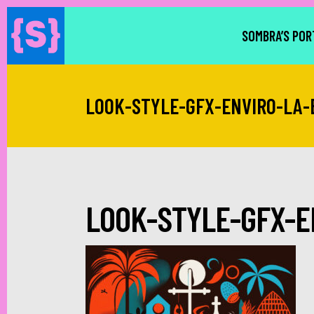
SOMBRA’S POR
LOOK-STYLE-GFX-ENVIRO-LA-
LOOK-STYLE-GFX-E