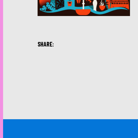
SHARE: