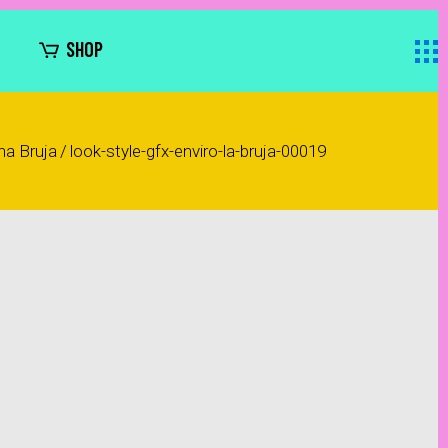
SHOP
na Bruja
/
look-style-gfx-enviro-la-bruja-00019