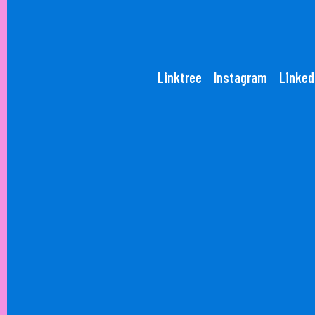
Linktree
Instagram
Linked