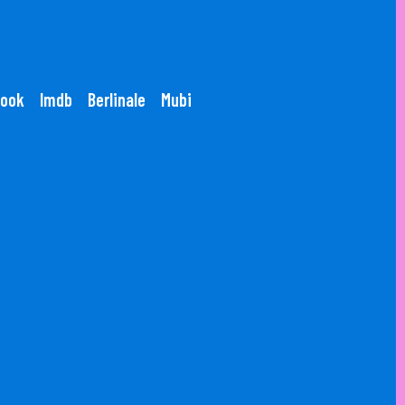
ook
Imdb
Berlinale
Mubi