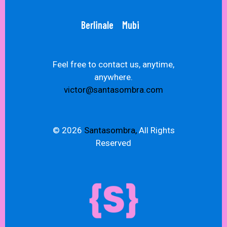
Berlinale
Mubi
Feel free to contact us, anytime,
anywhere.
victor@santasombra.com
© 2026
Santasombra,
All Rights
Reserved