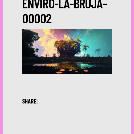
ENVIRO-LA-BRUJA-
00002
SHARE: