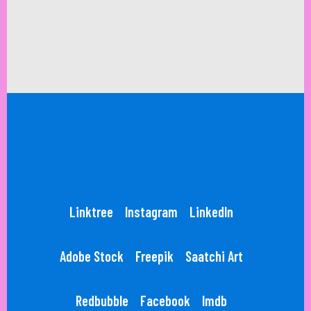
Linktree
Instagram
LinkedIn
Adobe Stock
Freepik
Saatchi Art
Redbubble
Facebook
Imdb