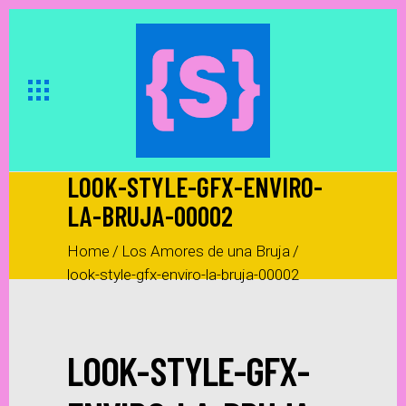
LOOK-STYLE-GFX-ENVIRO-
LA-BRUJA-00002
Home
/
Los Amores de una Bruja
/
look-style-gfx-enviro-la-bruja-00002
LOOK-STYLE-GFX-