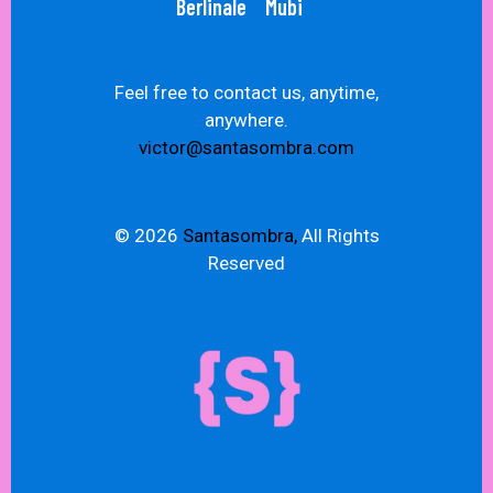
Berlinale
Mubi
Feel free to contact us, anytime,
anywhere.
victor@santasombra.com
© 2026
Santasombra,
All Rights
Reserved