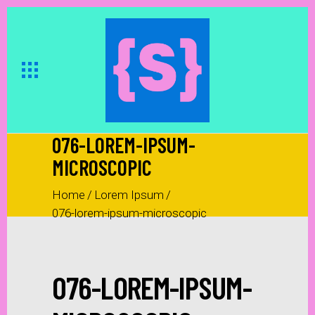
076-LOREM-IPSUM-
MICROSCOPIC
Home
/
Lorem Ipsum
/
076-lorem-ipsum-microscopic
076-LOREM-IPSUM-