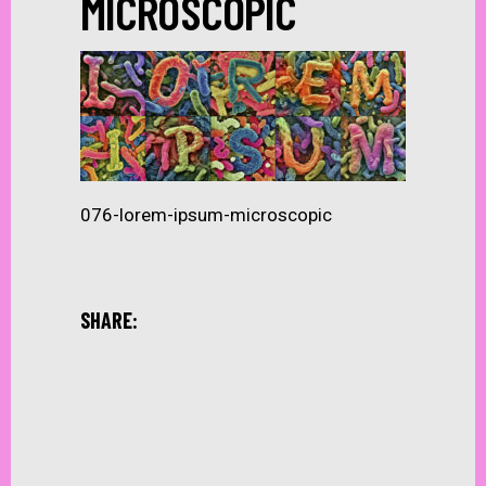
MICROSCOPIC
076-lorem-ipsum-microscopic
SHARE: