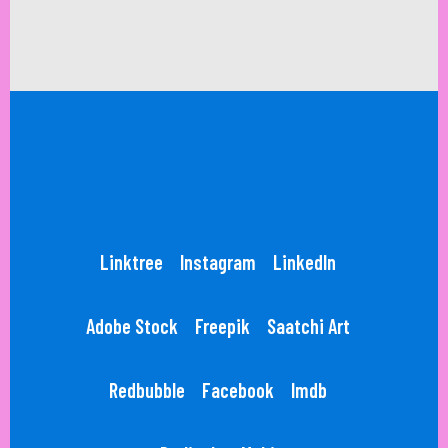
Linktree
Instagram
LinkedIn
Adobe Stock
Freepik
Saatchi Art
Redbubble
Facebook
Imdb