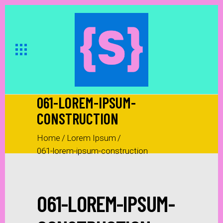
061-LOREM-IPSUM-
CONSTRUCTION
Home
/
Lorem Ipsum
/
061-lorem-ipsum-construction
061-LOREM-IPSUM-