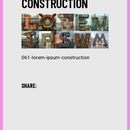
CONSTRUCTION
061-lorem-ipsum-construction
SHARE: