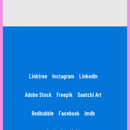
Linktree
Instagram
LinkedIn
Adobe Stock
Freepik
Saatchi Art
Redbubble
Facebook
Imdb