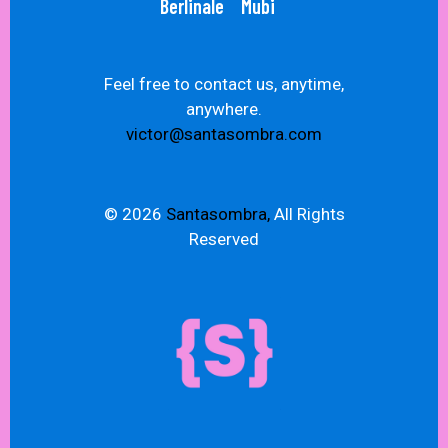
Berlinale
Mubi
Feel free to contact us, anytime,
anywhere.
victor@santasombra.com
© 2026
Santasombra,
All Rights
Reserved