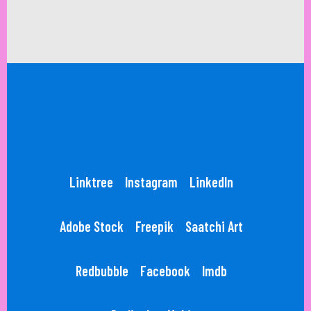
Linktree
Instagram
LinkedIn
Adobe Stock
Freepik
Saatchi Art
Redbubble
Facebook
Imdb