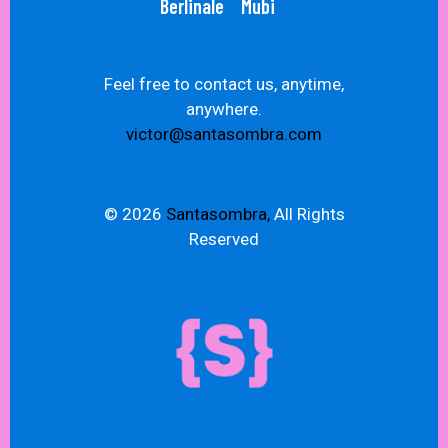
Berlinale
Mubi
Feel free to contact us, anytime,
anywhere.
victor@santasombra.com
© 2026
Santasombra,
All Rights
Reserved