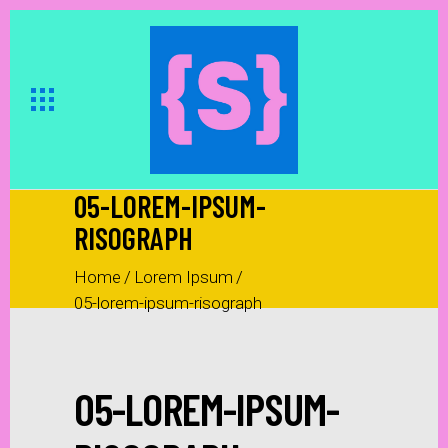
05-LOREM-IPSUM-
RISOGRAPH
Home
/
Lorem Ipsum
/
05-lorem-ipsum-risograph
05-LOREM-IPSUM-