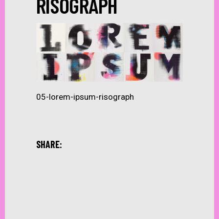
RISOGRAPH
05-lorem-ipsum-risograph
SHARE: