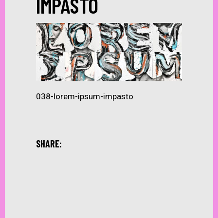
IMPASTO
038-lorem-ipsum-impasto
SHARE: