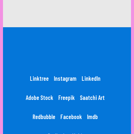
Linktree
Instagram
LinkedIn
Adobe Stock
Freepik
Saatchi Art
Redbubble
Facebook
Imdb