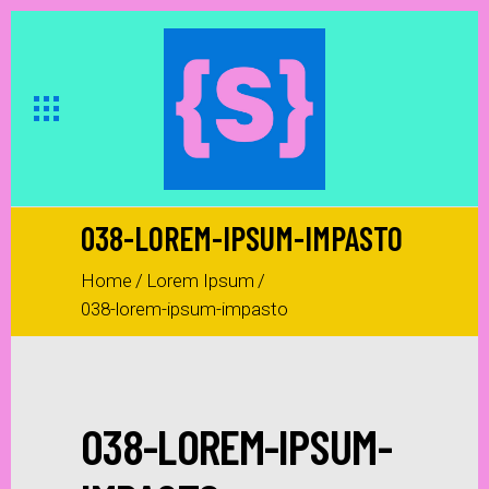
038-LOREM-IPSUM-IMPASTO
Home
/
Lorem Ipsum
/
038-lorem-ipsum-impasto
038-LOREM-IPSUM-