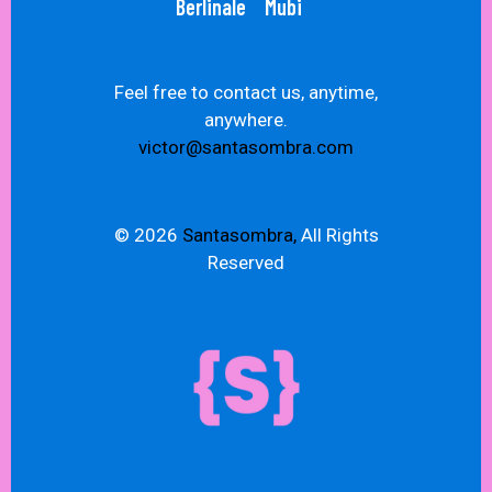
Berlinale
Mubi
Feel free to contact us, anytime,
anywhere.
victor@santasombra.com
© 2026
Santasombra,
All Rights
Reserved