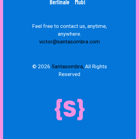
Berlinale
Mubi
Feel free to contact us, anytime,
anywhere.
victor@santasombra.com
© 2026
Santasombra,
All Rights
Reserved