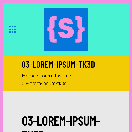
03-LOREM-IPSUM-TK3D
Home
/
Lorem Ipsum
/
03-lorem-ipsum-tk3d
03-LOREM-IPSUM-