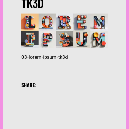
TK3D
03-lorem-ipsum-tk3d
SHARE: