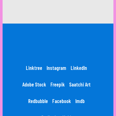
Linktree
Instagram
LinkedIn
Adobe Stock
Freepik
Saatchi Art
Redbubble
Facebook
Imdb