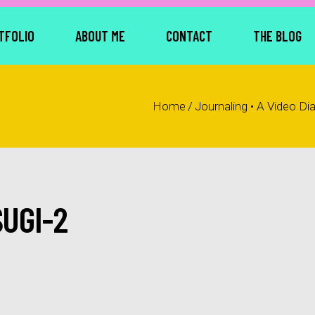
TFOLIO
ABOUT ME
CONTACT
THE BLOG
Home
/
Journaling • A Video Di
UGI-2