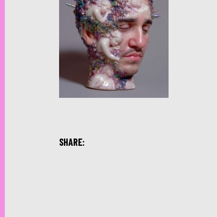
SHARE: