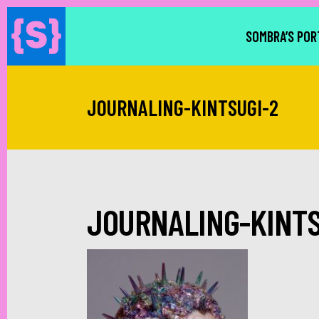
SOMBRA’S POR
JOURNALING-KINTSUGI-2
JOURNALING-KINTS