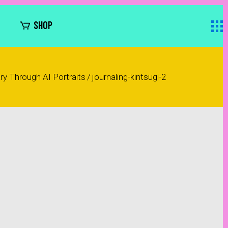
SHOP
ary Through AI Portraits
/
journaling-kintsugi-2