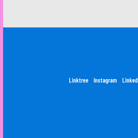
Linktree
Instagram
Linked