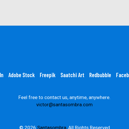
In
Adobe Stock
Freepik
Saatchi Art
Redbubble
Faceb
Feel free to contact us, anytime, anywhere.
victor@santasombra.com
© 2026
Santasombra,
All Rights Reserved