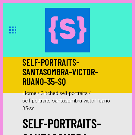
SELF-PORTRAITS-
SANTASOMBRA-VICTOR-
RUANO-35-SQ
Home
/
Glitched self-portraits
/
self-portraits-santasombra-victor-ruano-
35-sq
SELF-PORTRAITS-