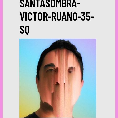
SANTASOMBRA-
VICTOR-RUANO-35-
SQ