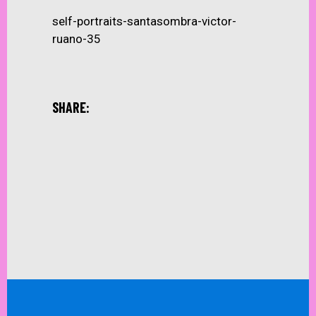
self-portraits-santasombra-victor-
ruano-35
SHARE: