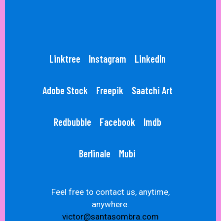
Linktree
Instagram
LinkedIn
Adobe Stock
Freepik
Saatchi Art
Redbubble
Facebook
Imdb
Berlinale
Mubi
Feel free to contact us, anytime,
anywhere.
victor@santasombra.com