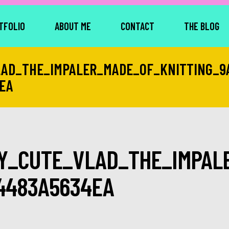
TFOLIO
ABOUT ME
CONTACT
THE BLOG
AD_THE_IMPALER_MADE_OF_KNITTING_9
EA
Y_CUTE_VLAD_THE_IMPALE
4483A5634EA