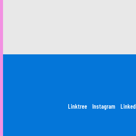
Linktree
Instagram
Linked