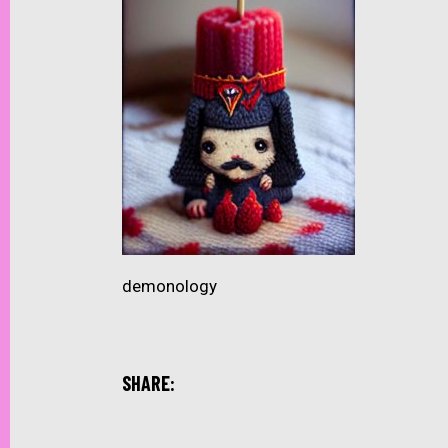
demonology
SHARE: