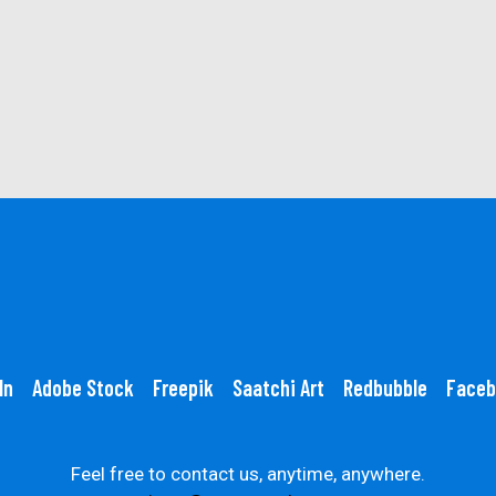
In
Adobe Stock
Freepik
Saatchi Art
Redbubble
Faceb
Feel free to contact us, anytime, anywhere.