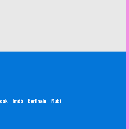
ook
Imdb
Berlinale
Mubi