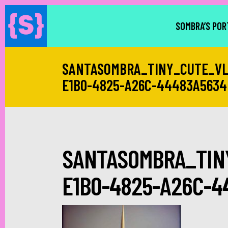
SOMBRA’S POR
SANTASOMBRA_TINY_CUTE_VL
E1B0-4825-A26C-44483A5634
SANTASOMBRA_TIN
E1B0-4825-A26C-4