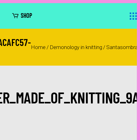
SHOP
ACAFC57-
Home
/
Demonology in knitting
/
Santasombra_t
R_MADE_OF_KNITTING_9A