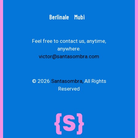
Berlinale
Mubi
Feel free to contact us, anytime,
anywhere.
victor@santasombra.com
© 2026
Santasombra,
All Rights
Reserved