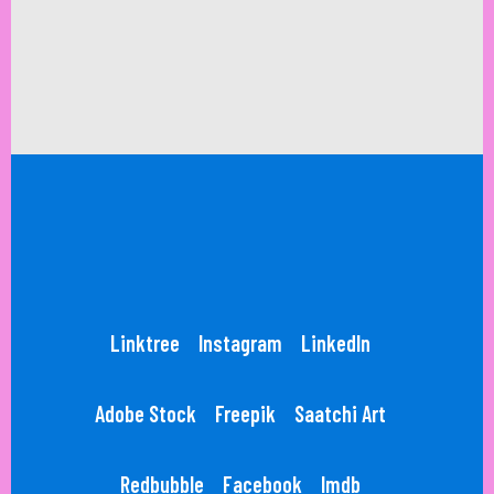
Linktree
Instagram
LinkedIn
Adobe Stock
Freepik
Saatchi Art
Redbubble
Facebook
Imdb