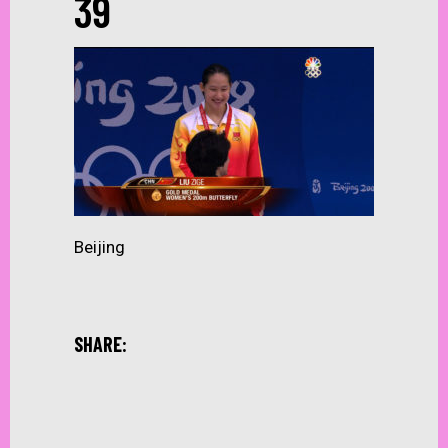
39
Beijing
SHARE: