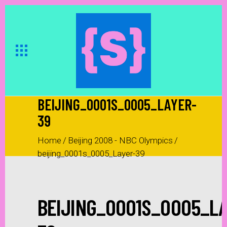
BEIJING_0001S_0005_LAYER-
39
Home
/
Beijing 2008 - NBC Olympics
/
beijing_0001s_0005_Layer-39
BEIJING_0001S_0005_LA