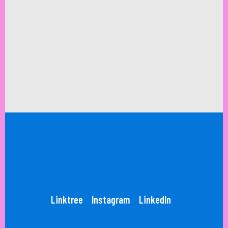
Linktree
Instagram
LinkedIn