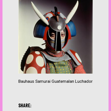
Bauhaus Samurai Guatemalan Luchador
SHARE: