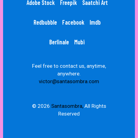
Adobe Stock
Freepik
Saatchi Art
Redbubble
Facebook
Imdb
Berlinale
Mubi
Feel free to contact us, anytime,
anywhere.
victor@santasombra.com
© 2026
Santasombra,
All Rights
Reserved