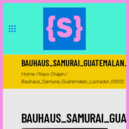
BAUHAUS_SAMURAI_GUATEMALAN_
Home
/
Rayo Chapin
/
Bauhaus_Samurai_Guatemalan_Luchador_00052
BAUHAUS_SAMURAI_GUA