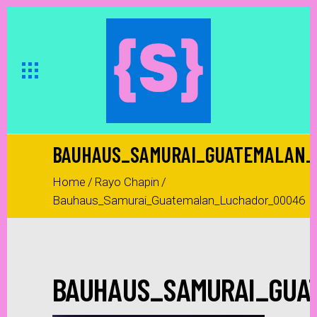
BAUHAUS_SAMURAI_GUATEMALAN_
Home
/
Rayo Chapin
/
Bauhaus_Samurai_Guatemalan_Luchador_00046
BAUHAUS_SAMURAI_GUA