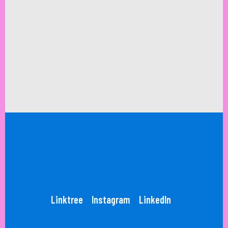
Linktree
Instagram
LinkedIn