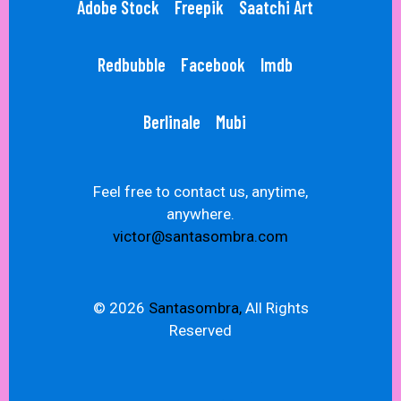
Adobe Stock
Freepik
Saatchi Art
Redbubble
Facebook
Imdb
Berlinale
Mubi
Feel free to contact us, anytime,
anywhere.
victor@santasombra.com
© 2026
Santasombra,
All Rights
Reserved