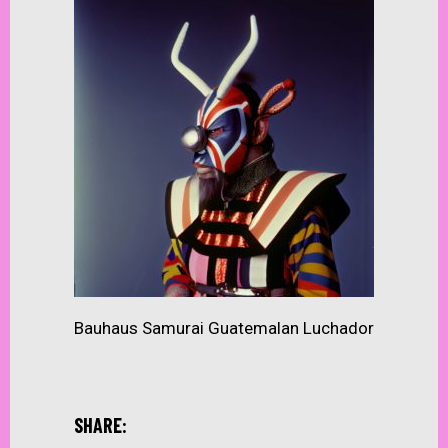
Bauhaus Samurai Guatemalan Luchador
SHARE: