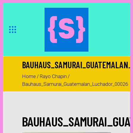
BAUHAUS_SAMURAI_GUATEMALAN_
Home
/
Rayo Chapin
/
Bauhaus_Samurai_Guatemalan_Luchador_00026
BAUHAUS_SAMURAI_GUA