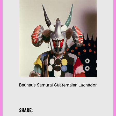
Bauhaus Samurai Guatemalan Luchador
SHARE: