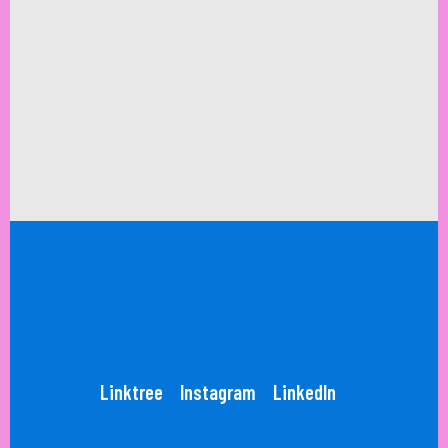
Linktree
Instagram
LinkedIn