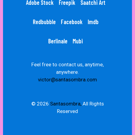
Adobe Stock
Freepik
Saatchi Art
Redbubble
Facebook
Imdb
Berlinale
Mubi
Feel free to contact us, anytime,
anywhere.
victor@santasombra.com
© 2026
Santasombra,
All Rights
Reserved