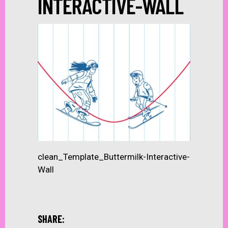
INTERACTIVE-WALL
clean_Template_Buttermilk-Interactive-
Wall
SHARE: