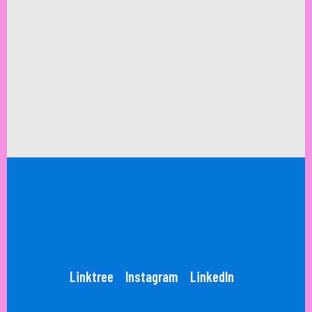
Linktree
Instagram
LinkedIn