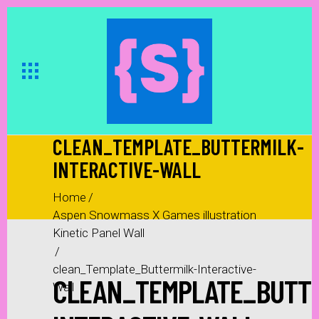
CLEAN_TEMPLATE_BUTTERMILK-
INTERACTIVE-WALL
Home
/
Aspen Snowmass X Games illustration
Kinetic Panel Wall
/
clean_Template_Buttermilk-Interactive-
CLEAN_TEMPLATE_BUTTE
Wall