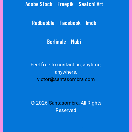
Adobe Stock
Freepik
Saatchi Art
Redbubble
Facebook
Imdb
Berlinale
Mubi
Feel free to contact us, anytime,
anywhere.
victor@santasombra.com
© 2026
Santasombra,
All Rights
Reserved