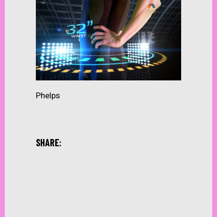
Phelps
SHARE: