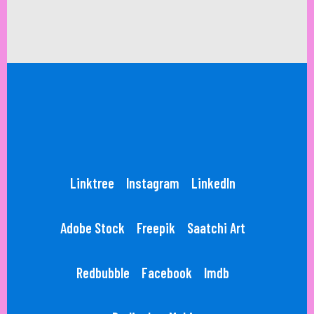
Linktree
Instagram
LinkedIn
Adobe Stock
Freepik
Saatchi Art
Redbubble
Facebook
Imdb