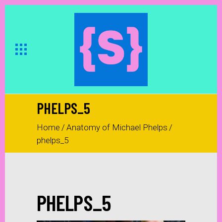
PHELPS_5
Home
/
Anatomy of Michael Phelps
/
phelps_5
PHELPS_5