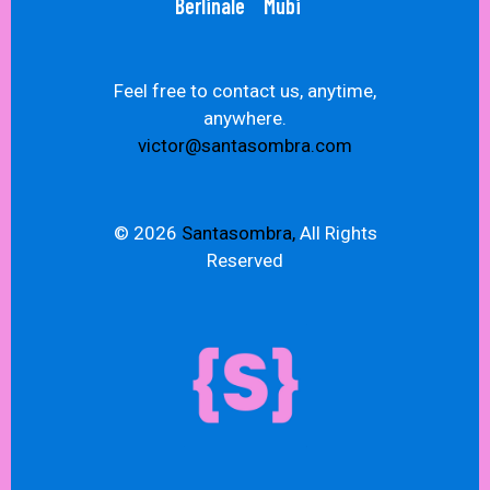
Berlinale
Mubi
Feel free to contact us, anytime,
anywhere.
victor@santasombra.com
© 2026
Santasombra,
All Rights
Reserved