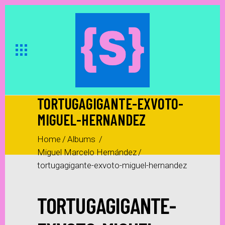
TORTUGAGIGANTE-EXVOTO-
MIGUEL-HERNANDEZ
Home
/
Albums
/
Miguel Marcelo Hernández
/
tortugagigante-exvoto-miguel-hernandez
TORTUGAGIGANTE-