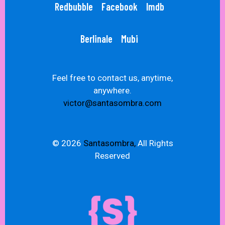
Redbubble
Facebook
Imdb
Berlinale
Mubi
Feel free to contact us, anytime,
anywhere.
victor@santasombra.com
© 2026
Santasombra,
All Rights
Reserved