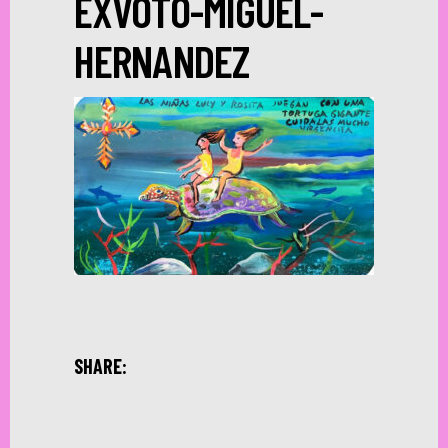
EXVOTO-MIGUEL-
HERNANDEZ
SHARE: