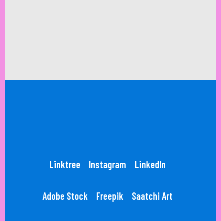
Linktree
Instagram
LinkedIn
Adobe Stock
Freepik
Saatchi Art