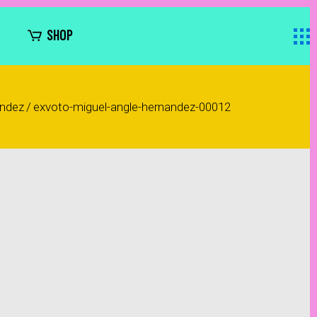
SHOP
ández
/
exvoto-miguel-angle-hernandez-00012