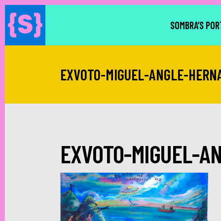
SOMBRA’S POR
EXVOTO-MIGUEL-ANGLE-HERN
EXVOTO-MIGUEL-A