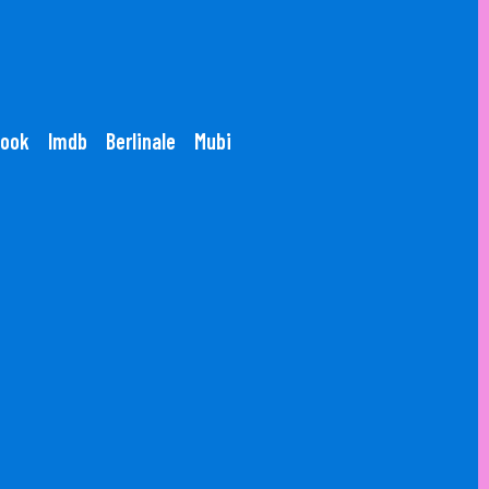
ook
Imdb
Berlinale
Mubi