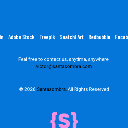
In
Adobe Stock
Freepik
Saatchi Art
Redbubble
Faceb
Feel free to contact us, anytime, anywhere.
victor@santasombra.com
© 2026
Santasombra,
All Rights Reserved