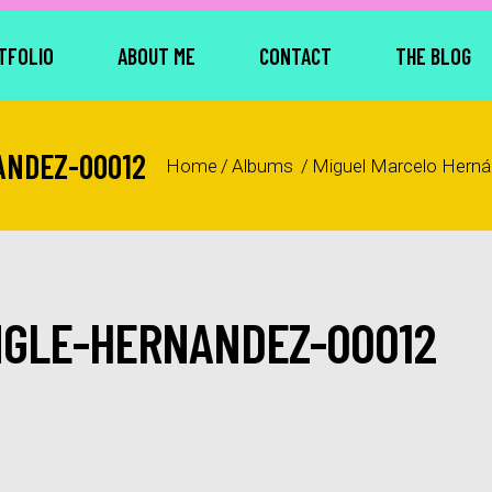
TFOLIO
ABOUT ME
CONTACT
THE BLOG
ANDEZ-00012
Home
/
Albums
/
Miguel Marcelo Hern
NGLE-HERNANDEZ-00012