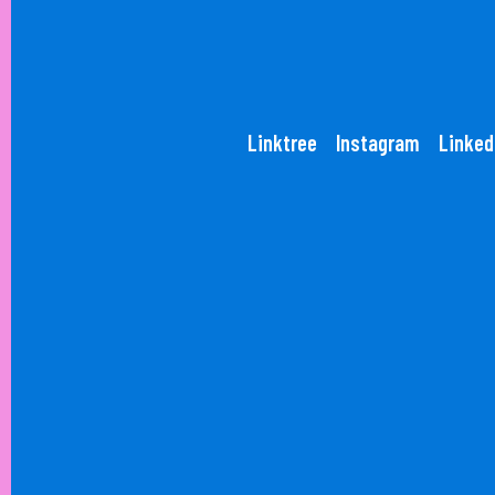
Linktree
Instagram
Linked