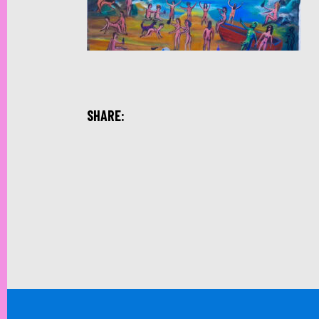
SHARE: