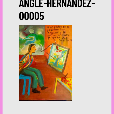
ANGLE-HERNANDEZ-
00005