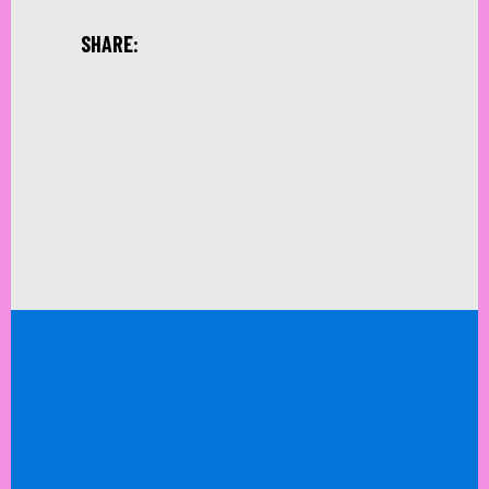
SHARE: