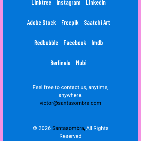
Linktree
Instagram
LinkedIn
Adobe Stock
Freepik
Saatchi Art
Redbubble
Facebook
Imdb
Berlinale
Mubi
Feel free to contact us, anytime,
anywhere.
victor@santasombra.com
© 2026
Santasombra,
All Rights
Reserved