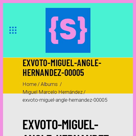
EXVOTO-MIGUEL-ANGLE-
HERNANDEZ-00005
Home
/
Albums
/
Miguel Marcelo Hernández
/
exvoto-miguel-angle-hernandez-00005
EXVOTO-MIGUEL-