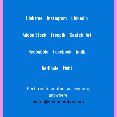
Linktree
Instagram
LinkedIn
Adobe Stock
Freepik
Saatchi Art
Redbubble
Facebook
Imdb
Berlinale
Mubi
Feel free to contact us, anytime,
anywhere.
victor@santasombra.com