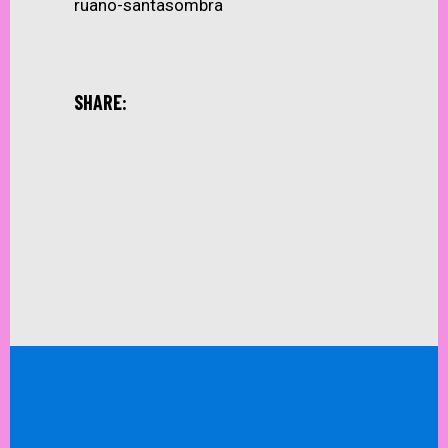
ruano-santasombra
SHARE: