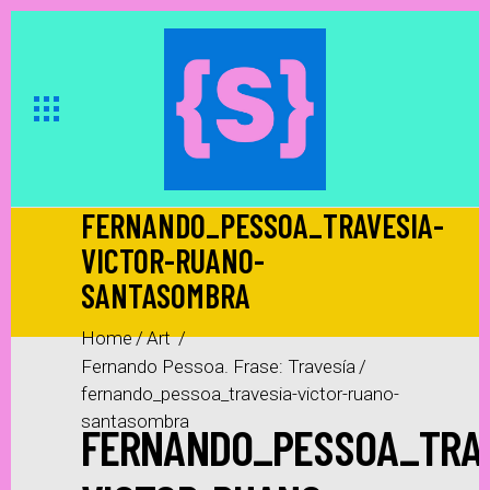
FERNANDO_PESSOA_TRAVESIA-
VICTOR-RUANO-
SANTASOMBRA
Home
/
Art
/
Fernando Pessoa. Frase: Travesía
/
fernando_pessoa_travesia-victor-ruano-
santasombra
FERNANDO_PESSOA_TRAV