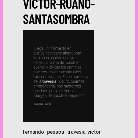
VICTOR-RUANO-
SANTASOMBRA
fernando_pessoa_travesia-victor-