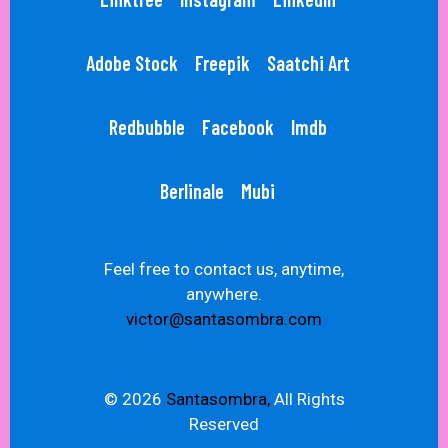
Adobe Stock
Freepik
Saatchi Art
Redbubble
Facebook
Imdb
Berlinale
Mubi
Feel free to contact us, anytime,
anywhere.
victor@santasombra.com
© 2026
Santasombra,
All Rights
Reserved