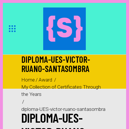
DIPLOMA-UES-VICTOR-
RUANO-SANTASOMBRA
Home
/
Award
/
My Collection of Certificates Through
the Years
/
diploma-UES-victor-ruano-santasombra
DIPLOMA-UES-