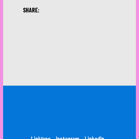
SHARE:
Linktree
Instagram
LinkedIn