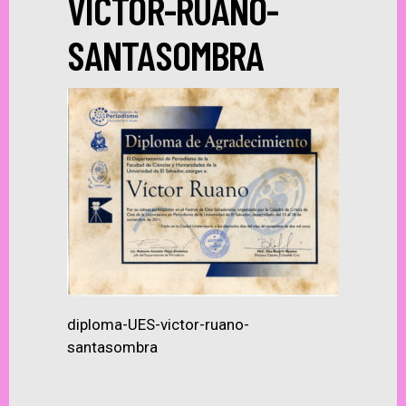
VICTOR-RUANO-
SANTASOMBRA
diploma-UES-victor-ruano-
santasombra