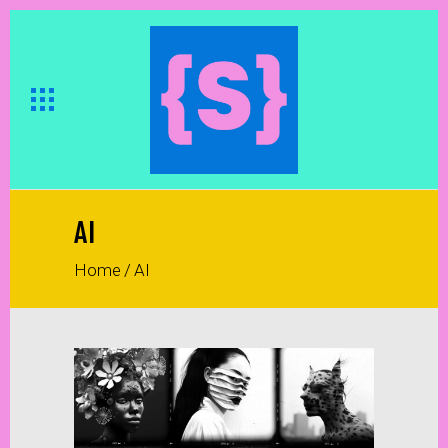
AI
Home
/
AI