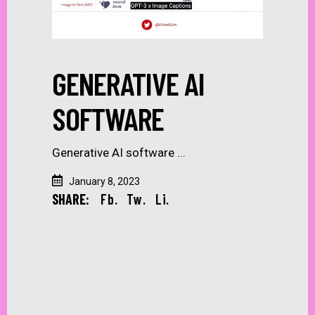
GENERATIVE AI
SOFTWARE
Generative AI software
January 8, 2023
SHARE:
Fb.
Tw.
Li.