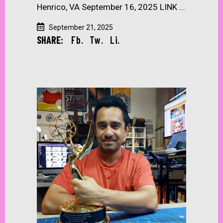
Henrico, VA September 16, 2025 LINK
September 21, 2025
SHARE:
Fb.
Tw.
Li.