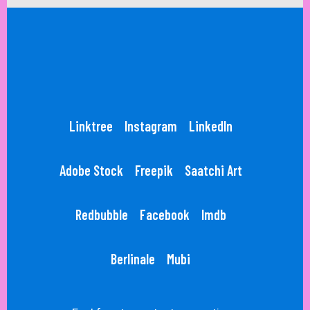
Linktree
Instagram
LinkedIn
Adobe Stock
Freepik
Saatchi Art
Redbubble
Facebook
Imdb
Berlinale
Mubi