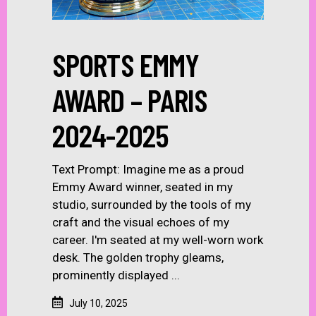
SPORTS EMMY
AWARD – PARIS
2024-2025
Text Prompt: Imagine me as a proud
Emmy Award winner, seated in my
studio, surrounded by the tools of my
craft and the visual echoes of my
career. I'm seated at my well-worn work
desk. The golden trophy gleams,
prominently displayed
July 10, 2025