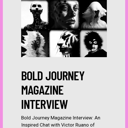
BOLD JOURNEY
MAGAZINE
INTERVIEW
Bold Journey Magazine Interview: An
Inspired Chat with Victor Ruano of