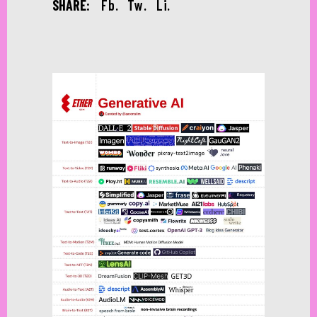
SHARE:
Fb.
Tw.
Li.