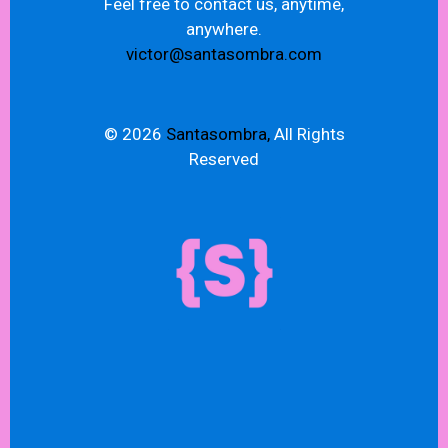
Feel free to contact us, anytime,
anywhere.
victor@santasombra.com
© 2026
Santasombra,
All Rights
Reserved