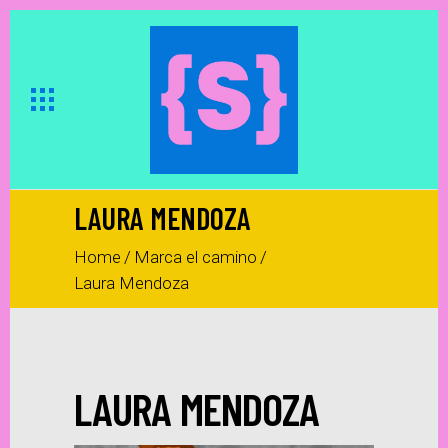
LAURA MENDOZA
Home
/
Marca el camino
/
Laura Mendoza
LAURA MENDOZA