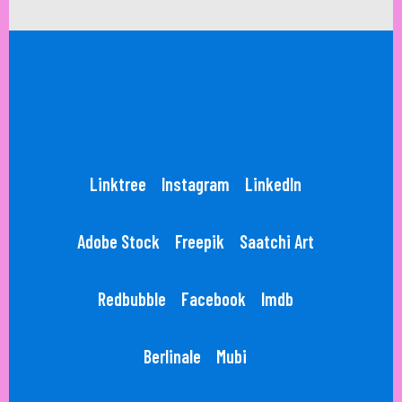
Linktree
Instagram
LinkedIn
Adobe Stock
Freepik
Saatchi Art
Redbubble
Facebook
Imdb
Berlinale
Mubi