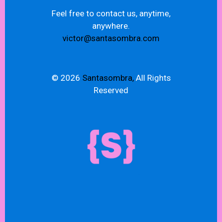
Feel free to contact us, anytime,
anywhere.
victor@santasombra.com
© 2026
Santasombra,
All Rights
Reserved