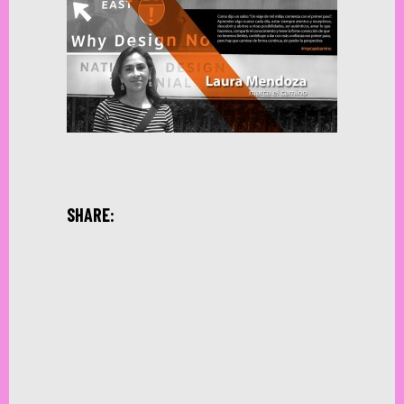
SHARE: