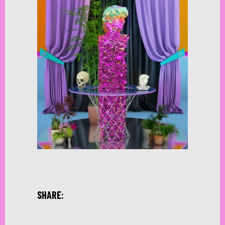
SHARE: