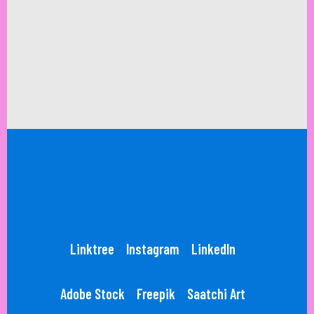
Linktree
Instagram
LinkedIn
Adobe Stock
Freepik
Saatchi Art