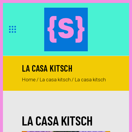
LA CASA KITSCH
Home
/
La casa kitsch
/
La casa kitsch
LA CASA KITSCH