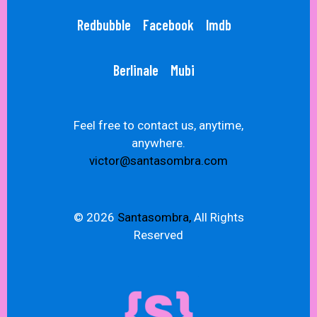
Redbubble
Facebook
Imdb
Berlinale
Mubi
Feel free to contact us, anytime,
anywhere.
victor@santasombra.com
© 2026
Santasombra,
All Rights
Reserved