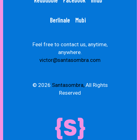
Redbubble
Facebook
Imdb
Berlinale
Mubi
Feel free to contact us, anytime,
anywhere.
victor@santasombra.com
© 2026
Santasombra,
All Rights
Reserved