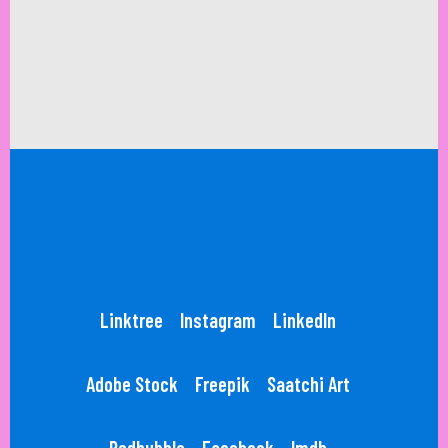
Linktree
Instagram
LinkedIn
Adobe Stock
Freepik
Saatchi Art