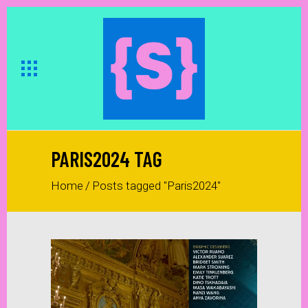
PARIS2024 TAG
Home
/
Posts tagged "Paris2024"