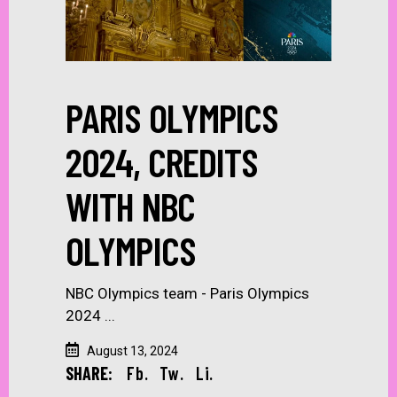
PARIS OLYMPICS
2024, CREDITS
WITH NBC
OLYMPICS
NBC Olympics team - Paris Olympics
2024
August 13, 2024
SHARE:
Fb.
Tw.
Li.