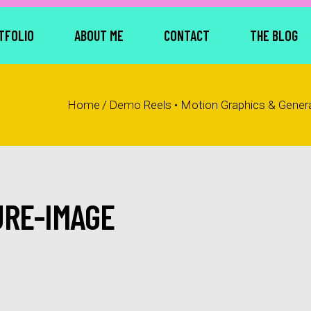
TFOLIO
ABOUT ME
CONTACT
THE BLOG
Home
/
Demo Reels • Motion Graphics & Generat
URE-IMAGE