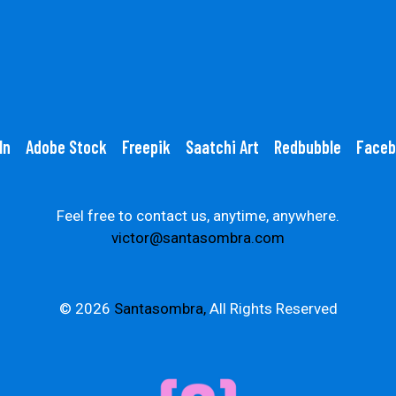
In
Adobe Stock
Freepik
Saatchi Art
Redbubble
Faceb
Feel free to contact us, anytime, anywhere.
victor@santasombra.com
© 2026
Santasombra,
All Rights Reserved