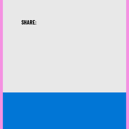
SHARE: