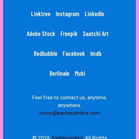
Linktree
Instagram
LinkedIn
Adobe Stock
Freepik
Saatchi Art
Redbubble
Facebook
Imdb
Berlinale
Mubi
Feel free to contact us, anytime,
anywhere.
victor@santasombra.com
© 2026
Santasombra,
All Rights