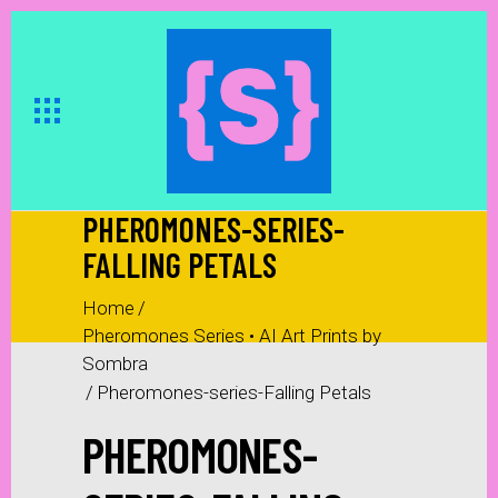
PHEROMONES-SERIES-
FALLING PETALS
Home
/
Pheromones Series • AI Art Prints by
Sombra
/
Pheromones-series-Falling Petals
PHEROMONES-