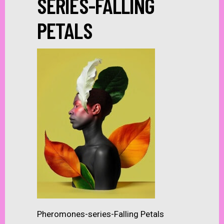
SERIES-FALLING
PETALS
Pheromones-series-Falling Petals